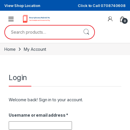
Skip to navigation
Skip to content
View Shop Location
Click to Call 0708740608
0
Search for:
Home
My Account
Login
Welcome back! Sign in to your account.
Required
Username or email address
*