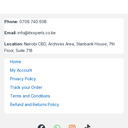
Phone:
0708 740 608
Email:
info@itexperts.co.ke
Location:
Nairobi CBD, Archives Area, Stanbank House, 7th
Floor, Suite 718
Home
My Account
Privacy Policy
Track your Order
Terms and Conditions
Refund and Returns Policy