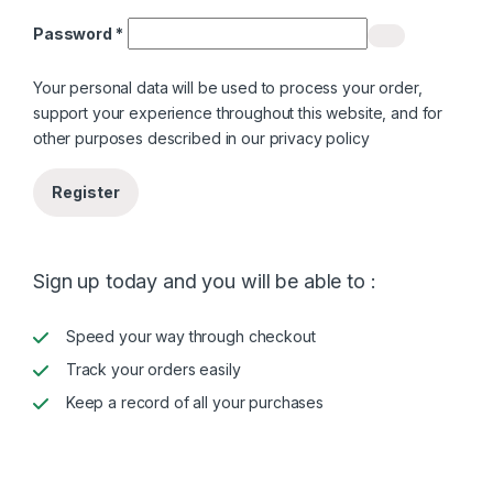
Required
Password
*
Your personal data will be used to process your order,
support your experience throughout this website, and for
other purposes described in our
privacy policy
Register
Sign up today and you will be able to :
Speed your way through checkout
Track your orders easily
Keep a record of all your purchases