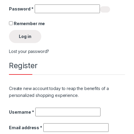
Required
Password
*
Remember me
Log in
Lost your password?
Register
Create new account today to reap the benefits of a
personalized shopping experience.
Required
Username
*
Required
Email address
*