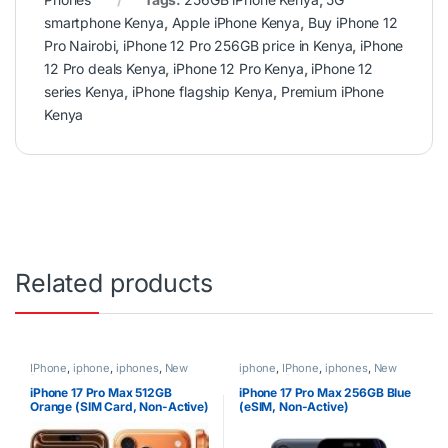
smartphone Kenya
,
Apple iPhone Kenya
,
Buy iPhone 12
Pro Nairobi
,
iPhone 12 Pro 256GB price in Kenya
,
iPhone
12 Pro deals Kenya
,
iPhone 12 Pro Kenya
,
iPhone 12
series Kenya
,
iPhone flagship Kenya
,
Premium iPhone
Kenya
Related products
IPhone
,
iphone
,
iphones
,
New
iphone
,
IPhone
,
iphones
,
New
Phones
,
Phones
Phones
,
Phones
iPhone 17 Pro Max 512GB
iPhone 17 Pro Max 256GB Blue
Orange (SIM Card, Non-Active)
(eSIM, Non-Active)