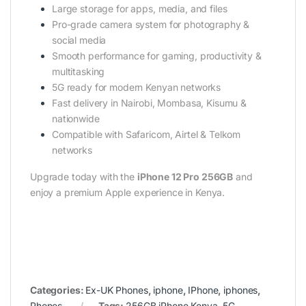
Large storage for apps, media, and files
Pro-grade camera system for photography &
social media
Smooth performance for gaming, productivity &
multitasking
5G ready for modern Kenyan networks
Fast delivery in Nairobi, Mombasa, Kisumu &
nationwide
Compatible with Safaricom, Airtel & Telkom
networks
Upgrade today with the
iPhone 12 Pro 256GB
and
enjoy a premium Apple experience in Kenya.
Categories:
Ex-UK Phones
,
iphone
,
IPhone
,
iphones
,
Phones
Tags:
256GB iPhone Kenya
,
5G