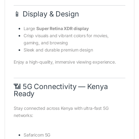
📱 Display & Design
Large
Super Retina XDR display
Crisp visuals and vibrant colors for movies,
gaming, and browsing
Sleek and durable premium design
Enjoy a high-quality, immersive viewing experience.
📶 5G Connectivity — Kenya
Ready
Stay connected across Kenya with ultra-fast 5G
networks:
Safaricom 5G