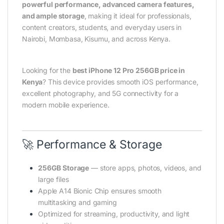
powerful performance, advanced camera features,
and ample storage
, making it ideal for professionals,
content creators, students, and everyday users in
Nairobi, Mombasa, Kisumu, and across Kenya.
Looking for the
best iPhone 12 Pro 256GB price in
Kenya
? This device provides smooth iOS performance,
excellent photography, and 5G connectivity for a
modern mobile experience.
🚀 Performance & Storage
256GB Storage
— store apps, photos, videos, and
large files
Apple A14 Bionic Chip ensures smooth
multitasking and gaming
Optimized for streaming, productivity, and light