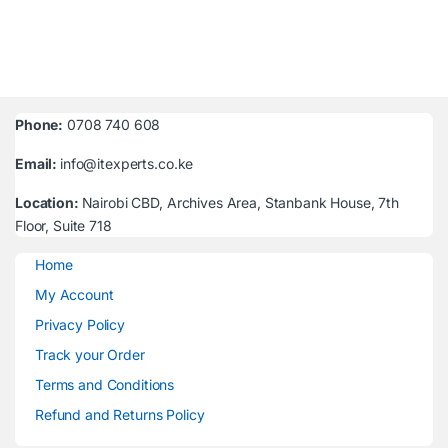
Phone:
0708 740 608
Email:
info@itexperts.co.ke
Location:
Nairobi CBD, Archives Area, Stanbank House, 7th
Floor, Suite 718
Home
My Account
Privacy Policy
Track your Order
Terms and Conditions
Refund and Returns Policy