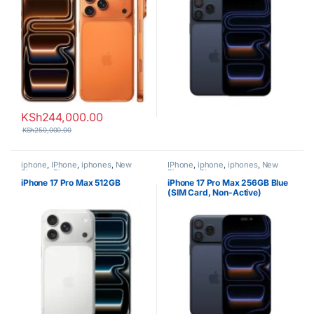
KSh
244,000.00
KSh
250,000.00
iphone
,
IPhone
,
iphones
,
New
IPhone
,
iphone
,
iphones
,
New
Phones
,
Phones
Phones
,
Phones
iPhone 17 Pro Max 512GB
iPhone 17 Pro Max 256GB Blue
(SIM Card, Non-Active)