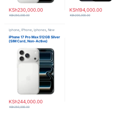
KSh
230,000.00
KSh
194,000.00
KSh
250,000.00
KSh
200,000.00
iphone
,
IPhone
,
iphones
,
New
Phones
,
Phones
iPhone 17 Pro Max 512GB Silver
(SIM Card, Non-Active)
KSh
244,000.00
KSh
250,000.00