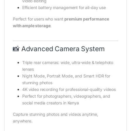
video editing
Efficient battery management for all-day use
Perfect for users who want
premium performance
with ample storage
.
📸 Advanced Camera System
Triple rear cameras: wide, ultra-wide & telephoto
lenses
Night Mode, Portrait Mode, and Smart HDR for
stunning photos
4K video recording for professional-quality videos
Perfect for photographers, videographers, and
social media creators in Kenya
Capture stunning photos and videos anytime,
anywhere.