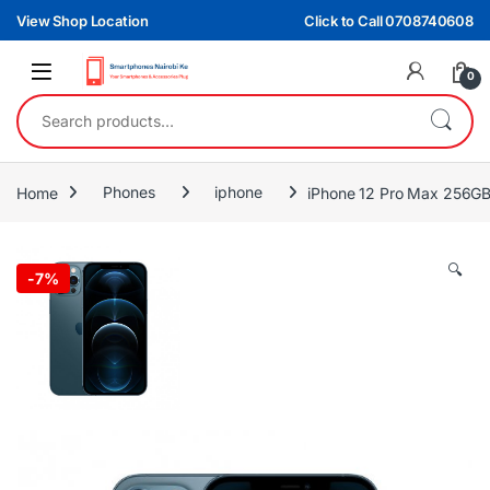
Skip to navigation
Skip to content
View Shop Location
Click to Call 0708740608
0
Search for:
Home
Phones
iphone
iPhone 12 Pro Max 256G
🔍
-
7%