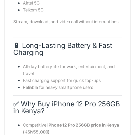
Airtel 5G
Telkom 5G
Stream, download, and video call without interruptions.
🔋 Long-Lasting Battery & Fast
Charging
All-day battery life for work, entertainment, and
travel
Fast charging support for quick top-ups
Reliable for heavy smartphone users
✅ Why Buy iPhone 12 Pro 256GB
in Kenya?
Competitive
iPhone 12 Pro 256GB price in Kenya
(KSh 55,000)