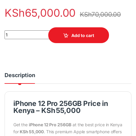
KSh
65,000.00
KSh
70,000.00
iPhone 12 Pro Max 256GB quantity
Add to cart
Description
iPhone 12 Pro 256GB Price in
Kenya – KSh 55,000
Get the
iPhone 12 Pro 256GB
at the best price in Kenya
for
KSh 55,000
. This premium Apple smartphone offers