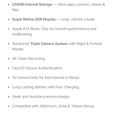
256GB Internal Storage
— store apps, photos, videos &
files
Super Retina XDR Display
— crisp, vibrant visuals
Apple A14 Bionic Chip for smooth performance and
multitasking
Advanced
Triple Camera System
with Night & Portrait
Modes
4K Video Recording
Face ID Secure Authentication
5G Connectivity for fast internet in Kenya
Long-Lasting Battery with Fast Charging
Sleek and durable premium design
Compatible with Safaricom, Airtel & Telkom Kenya