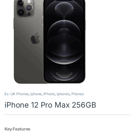
Ex-UK Phones
,
iphone
,
IPhone
,
iphones
,
Phones
iPhone 12 Pro Max 256GB
Key Features