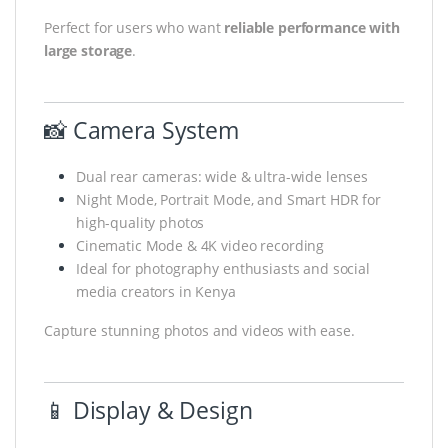
Perfect for users who want
reliable performance with
large storage
.
📸 Camera System
Dual rear cameras: wide & ultra-wide lenses
Night Mode, Portrait Mode, and Smart HDR for
high-quality photos
Cinematic Mode & 4K video recording
Ideal for photography enthusiasts and social
media creators in Kenya
Capture stunning photos and videos with ease.
📱 Display & Design