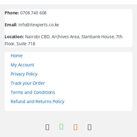
Phone:
0708 740 608
Email:
info@itexperts.co.ke
Location:
Nairobi CBD, Archives Area, Stanbank House, 7th
Floor, Suite 718
Home
My Account
Privacy Policy
Track your Order
Terms and Conditions
Refund and Returns Policy