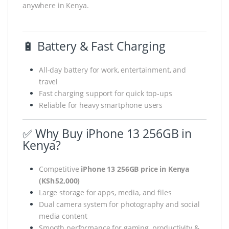
anywhere in Kenya.
🔋 Battery & Fast Charging
All-day battery for work, entertainment, and
travel
Fast charging support for quick top-ups
Reliable for heavy smartphone users
✅ Why Buy iPhone 13 256GB in
Kenya?
Competitive
iPhone 13 256GB price in Kenya
(KSh 52,000)
Large storage for apps, media, and files
Dual camera system for photography and social
media content
Smooth performance for gaming, productivity &