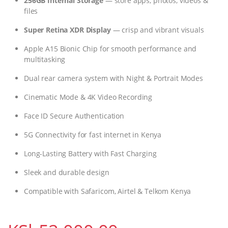
256GB Internal Storage
— store apps, photos, videos &
files
Super Retina XDR Display
— crisp and vibrant visuals
Apple A15 Bionic Chip for smooth performance and
multitasking
Dual rear camera system with Night & Portrait Modes
Cinematic Mode & 4K Video Recording
Face ID Secure Authentication
5G Connectivity for fast internet in Kenya
Long-Lasting Battery with Fast Charging
Sleek and durable design
Compatible with Safaricom, Airtel & Telkom Kenya