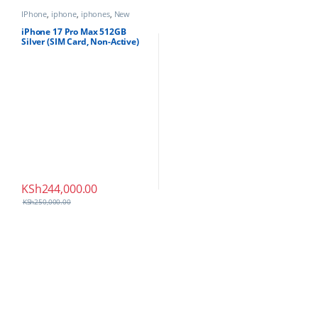
IPhone
,
iphone
,
iphones
,
New
Phones
,
Phones
iPhone 17 Pro Max 512GB
Silver (SIM Card, Non-Active)
KSh
244,000.00
KSh
250,000.00