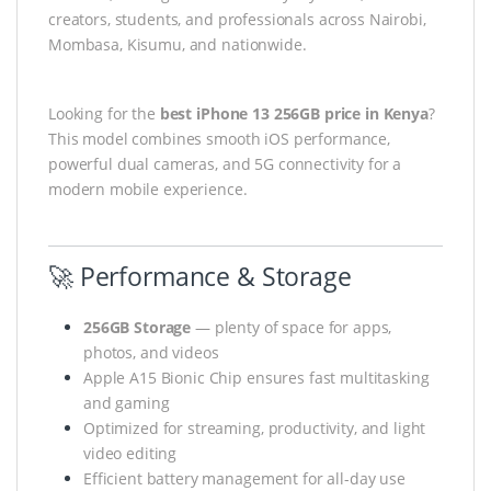
creators, students, and professionals across Nairobi,
Mombasa, Kisumu, and nationwide.
Looking for the
best iPhone 13 256GB price in Kenya
?
This model combines smooth iOS performance,
powerful dual cameras, and 5G connectivity for a
modern mobile experience.
🚀 Performance & Storage
256GB Storage
— plenty of space for apps,
photos, and videos
Apple A15 Bionic Chip ensures fast multitasking
and gaming
Optimized for streaming, productivity, and light
video editing
Efficient battery management for all-day use