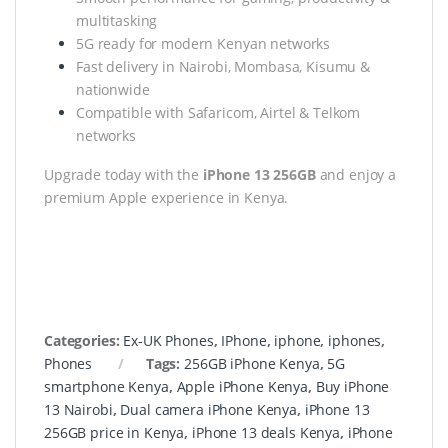
multitasking
5G ready for modern Kenyan networks
Fast delivery in Nairobi, Mombasa, Kisumu &
nationwide
Compatible with Safaricom, Airtel & Telkom
networks
Upgrade today with the
iPhone 13 256GB
and enjoy a
premium Apple experience in Kenya.
Categories:
Ex-UK Phones
,
IPhone
,
iphone
,
iphones
,
Phones
Tags:
256GB iPhone Kenya
,
5G
smartphone Kenya
,
Apple iPhone Kenya
,
Buy iPhone
13 Nairobi
,
Dual camera iPhone Kenya
,
iPhone 13
256GB price in Kenya
,
iPhone 13 deals Kenya
,
iPhone