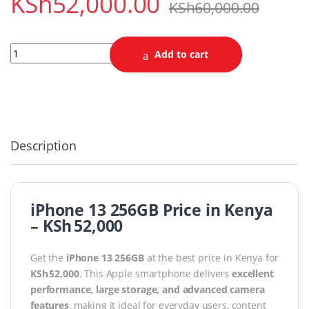
KSh
52,000.00
KSh
60,000.00
iPhone 13 Pro 256GB quantity
Add to cart
Description
iPhone 13 256GB Price in Kenya
– KSh 52,000
Get the
iPhone 13 256GB
at the best price in Kenya for
KSh 52,000
. This Apple smartphone delivers
excellent
performance, large storage, and advanced camera
features
, making it ideal for everyday users, content