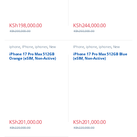
KSh
198,000.00
KSh
244,000.00
KSh
200,000.00
KSh
250,000.00
iphone
,
IPhone
,
iphones
,
New
IPhone
,
iphone
,
iphones
,
New
Phones
,
Phones
Phones
,
Phones
iPhone 17 Pro Max 512GB
iPhone 17 Pro Max 512GB Blue
Orange (eSIM, Non-Active)
(eSIM, Non-Active)
KSh
201,000.00
KSh
201,000.00
KSh
220,000.00
KSh
220,000.00