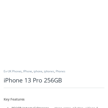
Ex-UK Phones
,
IPhone
,
iphone
,
iphones
,
Phones
iPhone 13 Pro 256GB
Key Features