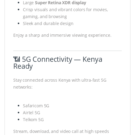
Large
Super Retina XDR display
Crisp visuals and vibrant colors for movies,
gaming, and browsing
Sleek and durable design
Enjoy a sharp and immersive viewing experience.
📶 5G Connectivity — Kenya
Ready
Stay connected across Kenya with ultra-fast 5G
networks:
Safaricom 5G
Airtel 5G
Telkom 5G
Stream, download, and video call at high speeds