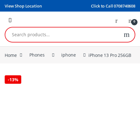
Skip to navigation
Skip to content
View Shop Location
Click to Call 0708740608
0
Search for:
Home
Phones
iphone
iPhone 13 Pro 256GB
-
13%