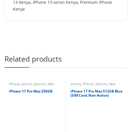
13 Kenya
,
iPhone 13 series Kenya
,
Premium iPhone
Kenya
Related products
IPhone
,
iphone
,
iphones
,
New
iphone
,
IPhone
,
iphones
,
New
Phones
,
Phones
Phones
,
Phones
iPhone 17 Pro Max 256GB
iPhone 17 Pro Max 512GB Blue
(SIM Card, Non-Active)