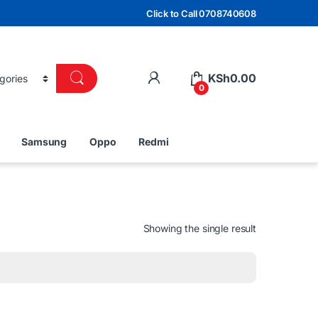
Click to Call 0708740608
KSh
0.00
0
Samsung
Oppo
Redmi
Showing the single result