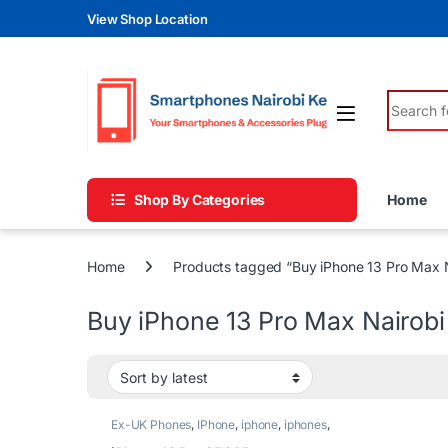
Skip to navigation
Skip to content
View Shop Location
Search fo
Shop By Categories
Home
Home
Products tagged “Buy iPhone 13 Pro Max N
Buy iPhone 13 Pro Max Nairobi
Ex-UK Phones
,
IPhone
,
iphone
,
iphones
,
Phones