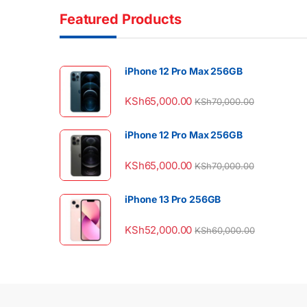
Featured Products
iPhone 12 Pro Max 256GB
KSh
65,000.00
KSh
70,000.00
iPhone 12 Pro Max 256GB
KSh
65,000.00
KSh
70,000.00
iPhone 13 Pro 256GB
KSh
52,000.00
KSh
60,000.00