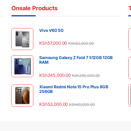
Onsale Products
Vivo V60 5G
KSh
57,000.00
KSh
62,000.00
Samsung Galaxy Z Fold 7 512GB 12GB
RAM
KSh
245,000.00
KSh
255,000.00
Xiaomi Redmi Note 15 Pro Plus 8GB
256GB
KSh
53,000.00
KSh
60,000.00