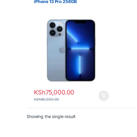
iPhone 13 Pro 256GB
KSh
75,000.00
KSh
80,000.00
Showing the single result