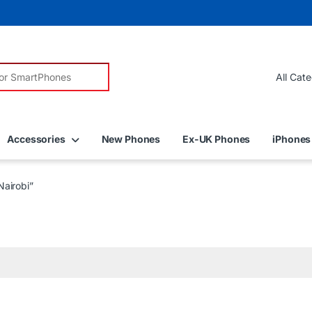
r:
Accessories
New Phones
Ex-UK Phones
iPhones
airobi”