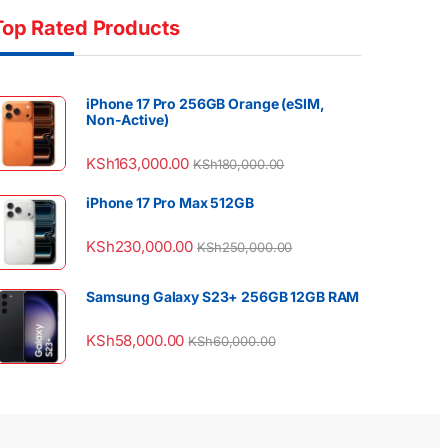
Top Rated Products
iPhone 17 Pro 256GB Orange (eSIM,
Non-Active)
KSh
163,000.00
KSh
180,000.00
iPhone 17 Pro Max 512GB
KSh
230,000.00
KSh
250,000.00
Samsung Galaxy S23+ 256GB 12GB RAM
KSh
58,000.00
KSh
60,000.00