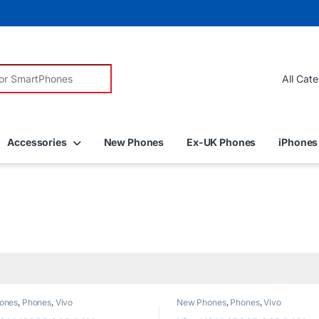
r:
Accessories
New Phones
Ex-UK Phones
iPhones
ones
,
Phones
,
Vivo
New Phones
,
Phones
,
Vivo