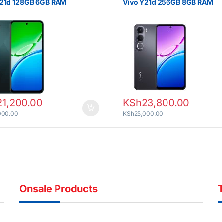
Y21d 128GB 6GB RAM
Vivo Y21d 256GB 8GB RAM
21,200.00
KSh
23,800.00
000.00
KSh
25,000.00
Onsale Products