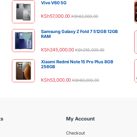
Vivo V60 5G
KSh
57,000.00
KSh
62,000.00
Samsung Galaxy Z Fold 7 512GB 12GB
RAM
KSh
245,000.00
KSh
255,000.00
Xiaomi Redmi Note 15 Pro Plus 8GB
256GB
KSh
53,000.00
KSh
60,000.00
ks
My Account
Checkout