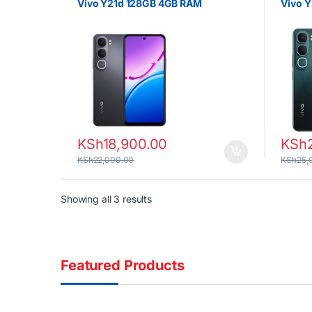
Vivo Y21d 128GB 4GB RAM
Vivo 
KSh
18,900.00
KSh
KSh
22,000.00
KSh
25,
Sorted by latest
Showing all 3 results
Featured Products