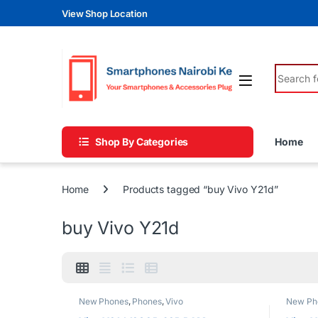
Skip to navigation
Skip to content
View Shop Location
Search fo
Shop By Categories
Home
Home
Products tagged “buy Vivo Y21d”
buy Vivo Y21d
New Phones
,
Phones
,
Vivo
New Ph