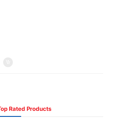
Top Rated Products