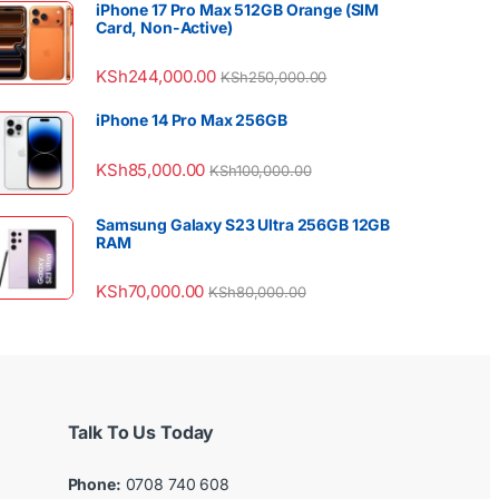
iPhone 17 Pro Max 512GB Orange (SIM
Card, Non-Active)
KSh
244,000.00
KSh
250,000.00
iPhone 14 Pro Max 256GB
KSh
85,000.00
KSh
100,000.00
Samsung Galaxy S23 Ultra 256GB 12GB
RAM
KSh
70,000.00
KSh
80,000.00
Talk To Us Today
Phone:
0708 740 608