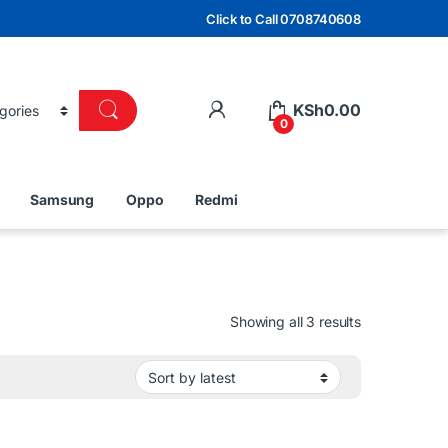
Click to Call 0708740608
KSh
0.00
0
Samsung
Oppo
Redmi
Sorted by lat
Showing all 3 results