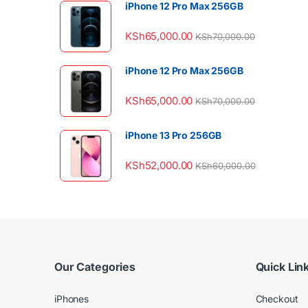
iPhone 12 Pro Max 256GB
KSh
65,000.00
KSh
70,000.00
iPhone 12 Pro Max 256GB
KSh
65,000.00
KSh
70,000.00
iPhone 13 Pro 256GB
KSh
52,000.00
KSh
60,000.00
Our Categories
Quick Lin
iPhones
Checkout