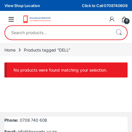
Skip to navigation
Skip to content
View Shop Location
Click to Call 0708740608
0
Search for:
Home
Products tagged “DELL”
No products were found matching your selection.
Phone:
0708 740 608
Email:
info@itexperts.co.ke