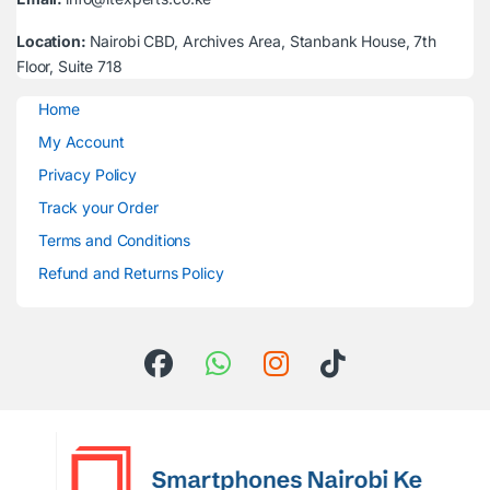
Location:
Nairobi CBD, Archives Area, Stanbank House, 7th
Floor, Suite 718
Home
My Account
Privacy Policy
Track your Order
Terms and Conditions
Refund and Returns Policy