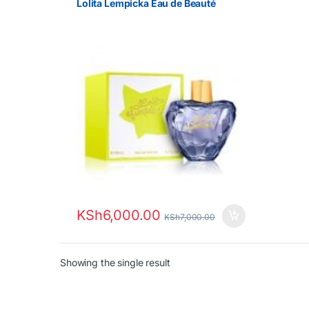
Lolita Lempicka Eau de Beauté
KSh
6,000.00
KSh
7,000.00
Showing the single result