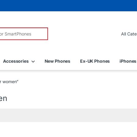
r:
Accessories
New Phones
Ex-UK Phones
iPhones
for women”
en