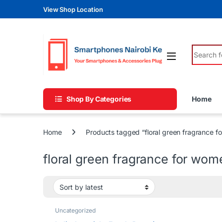
Skip to navigation
Skip to content
View Shop Location
Search fo
Shop By Categories
Home
Home
Products tagged “floral green fragrance 
floral green fragrance for wom
Uncategorized