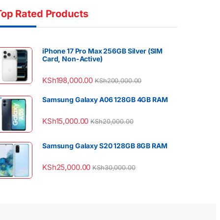
Top Rated Products
iPhone 17 Pro Max 256GB Silver (SIM
Card, Non-Active)
KSh
198,000.00
KSh
200,000.00
Samsung Galaxy A06 128GB 4GB RAM
KSh
15,000.00
KSh
20,000.00
Samsung Galaxy S20 128GB 8GB RAM
KSh
25,000.00
KSh
30,000.00