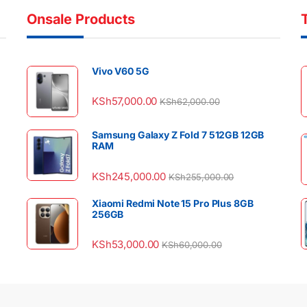
Onsale Products
Vivo V60 5G
KSh
57,000.00
KSh
62,000.00
Samsung Galaxy Z Fold 7 512GB 12GB
RAM
KSh
245,000.00
KSh
255,000.00
Xiaomi Redmi Note 15 Pro Plus 8GB
256GB
KSh
53,000.00
KSh
60,000.00