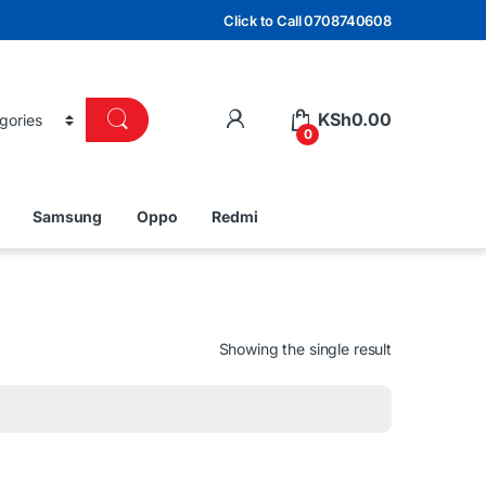
Click to Call 0708740608
KSh
0.00
0
Samsung
Oppo
Redmi
Showing the single result