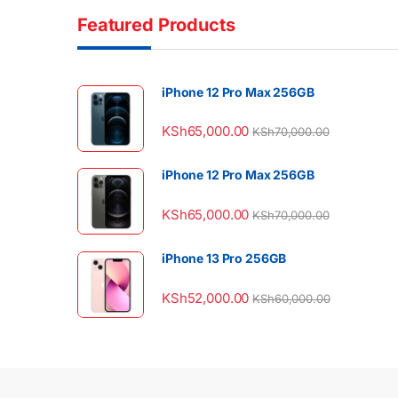
Featured Products
iPhone 12 Pro Max 256GB
KSh
65,000.00
KSh
70,000.00
iPhone 12 Pro Max 256GB
KSh
65,000.00
KSh
70,000.00
iPhone 13 Pro 256GB
KSh
52,000.00
KSh
60,000.00