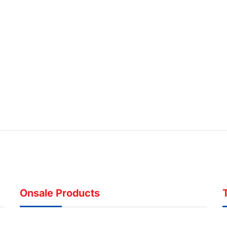
Onsale Products