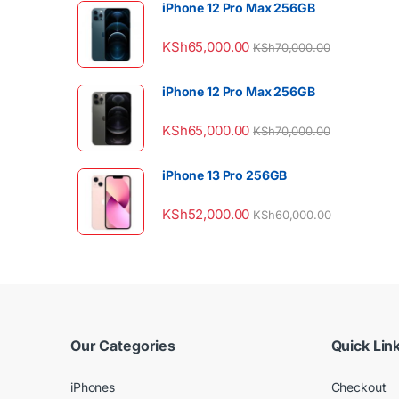
iPhone 12 Pro Max 256GB
KSh
65,000.00
KSh
70,000.00
iPhone 12 Pro Max 256GB
KSh
65,000.00
KSh
70,000.00
iPhone 13 Pro 256GB
KSh
52,000.00
KSh
60,000.00
Our Categories
Quick Lin
iPhones
Checkout