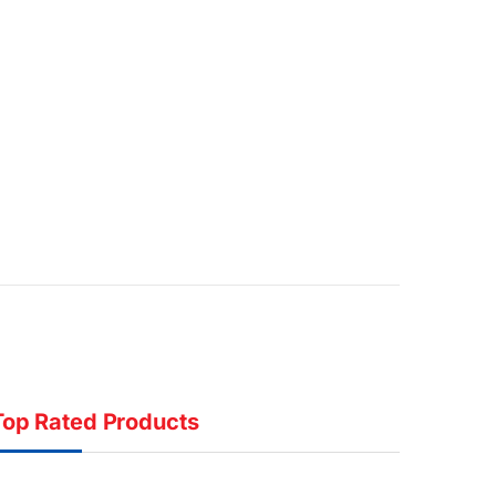
Top Rated Products