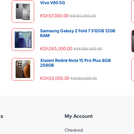
Vivo V60 5G
KSh
57,000.00
KSh
62,000.00
Samsung Galaxy Z Fold 7 512GB 12GB
RAM
KSh
245,000.00
KSh
255,000.00
Xiaomi Redmi Note 15 Pro Plus 8GB
256GB
KSh
53,000.00
KSh
60,000.00
ks
My Account
Checkout