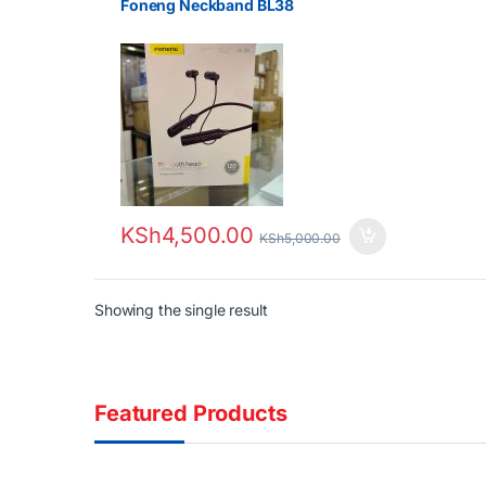
Foneng Neckband BL38
KSh
4,500.00
KSh
5,000.00
Showing the single result
Featured Products