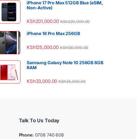
iPhone 17 Pro Max 512GB Blue (eSIM,
Non-Active)
KSh
201,000.00
KSh
220,000.00
iPhone 16 Pro Max 256GB
KSh
125,000.00
KSh
130,000.00
Samsung Galaxy Note 10 256GB 8GB
RAM
KSh
33,000.00
KSh
35,000.00
Talk To Us Today
Phone:
0708 740 608