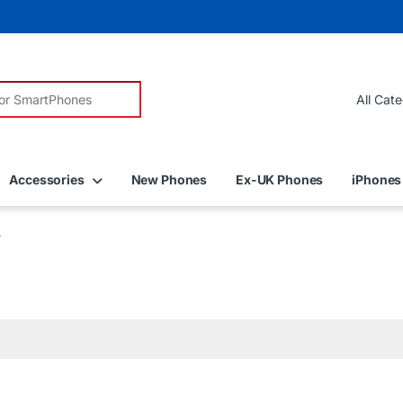
r:
Accessories
New Phones
Ex-UK Phones
iPhones
”