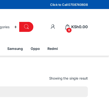
Click to Call 0708740608
KSh
0.00
0
Samsung
Oppo
Redmi
Showing the single result