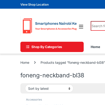
Skip to navigation
Skip to content
View Shop Location
Search fo
Shop By Categories
Home
Home
Products tagged “foneng-neckband-bl38
foneng-neckband-bl38
Accessories