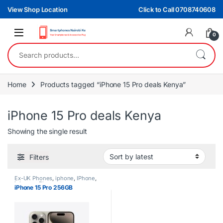
Skip to navigation
Skip to content
View Shop Location
Click to Call 0708740608
0
Search for:
Home
Products tagged “iPhone 15 Pro deals Kenya”
iPhone 15 Pro deals Kenya
Showing the single result
Filters
Ex-UK Phones
,
iphone
,
IPhone
,
iphones
,
Phones
iPhone 15 Pro 256GB