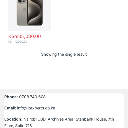
KSh
105,000.00
KSh
110,000.00
Showing the single result
Phone:
0708 740 608
Email:
info@itexperts.co.ke
Location:
Nairobi CBD, Archives Area, Stanbank House, 7th
Floor, Suite 718