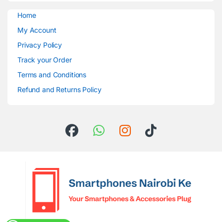
Home
My Account
Privacy Policy
Track your Order
Terms and Conditions
Refund and Returns Policy