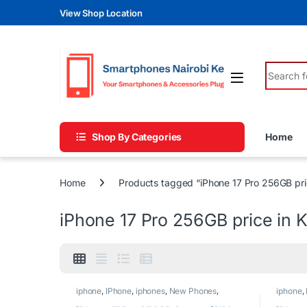
Skip to navigation
Skip to content
View Shop Location
Search fo
Shop By Categories
Home
Home
Products tagged “iPhone 17 Pro 256GB pri
iPhone 17 Pro 256GB price in 
iphone
,
IPhone
,
iphones
,
New Phones
,
iphone
,
Phones
Phones