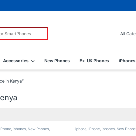
r:
Accessories
New Phones
Ex-UK Phones
iPhones
ce in Kenya”
Kenya
IPhone
,
iphones
,
New Phones
,
iphone
,
IPhone
,
iphones
,
New Phone
Phones