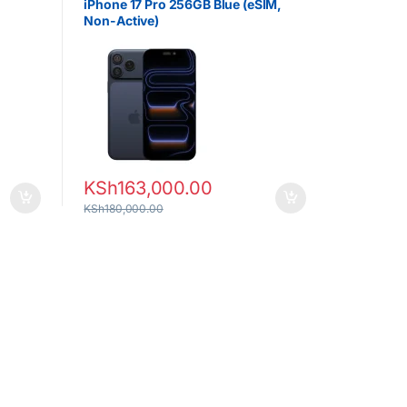
iPhone 17 Pro 256GB Blue (eSIM,
Non-Active)
KSh
163,000.00
KSh
180,000.00