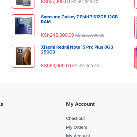
KSh
57,000.00
KSh
62,000.00
Samsung Galaxy Z Fold 7 512GB 12GB
RAM
KSh
245,000.00
KSh
255,000.00
Xiaomi Redmi Note 15 Pro Plus 8GB
256GB
KSh
53,000.00
KSh
60,000.00
ks
My Account
Checkout
My Orders
t
My Account