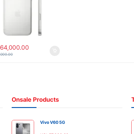
164,000.00
,000.00
Onsale Products
Vivo V60 5G