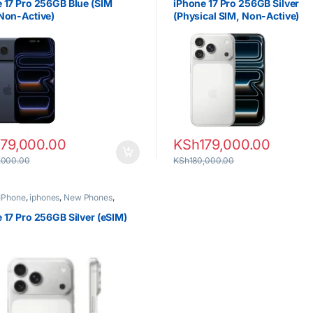
 17 Pro 256GB Blue (SIM
iPhone 17 Pro 256GB Silver
Non-Active)
(Physical SIM, Non-Active)
179,000.00
KSh
179,000.00
,000.00
KSh
180,000.00
IPhone
,
iphones
,
New Phones
,
 17 Pro 256GB Silver (eSIM)