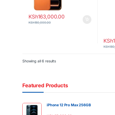
KSh
163,000.00
KSh
180,000.00
KSh
KSh
180
Sorted by latest
Showing all 6 results
Featured Products
iPhone 12 Pro Max 256GB