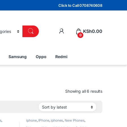
Click to Call 0708740608
KSh
0.00
0
Samsung
Oppo
Redmi
Sorted by lat
Showing all 6 results
s
,
iphone
,
IPhone
,
iphones
,
New Phones
,
Phones