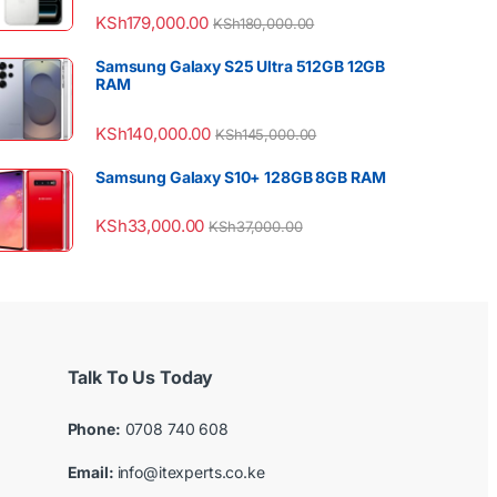
KSh
179,000.00
KSh
180,000.00
Samsung Galaxy S25 Ultra 512GB 12GB
RAM
KSh
140,000.00
KSh
145,000.00
Samsung Galaxy S10+ 128GB 8GB RAM
KSh
33,000.00
KSh
37,000.00
Talk To Us Today
Phone:
0708 740 608
Email:
info@itexperts.co.ke