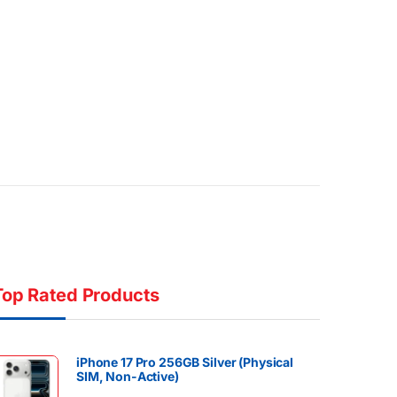
Top Rated Products
iPhone 17 Pro 256GB Silver (Physical
SIM, Non-Active)