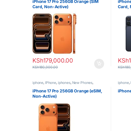
iPhone 17 Pro 256GB Orange (SIM
iPhone
Card, Non-Active)
Card, 
KSh
179,000.00
KSh
KSh
180,000.00
KSh
180
iphone
,
IPhone
,
iphones
,
New Phones
,
iphone
,
Phones
Phones
iPhone 17 Pro 256GB Orange (eSIM,
iPhone
Non-Active)