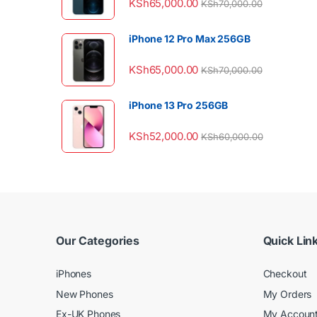
KSh
65,000.00
KSh
70,000.00
iPhone 12 Pro Max 256GB
KSh
65,000.00
KSh
70,000.00
iPhone 13 Pro 256GB
KSh
52,000.00
KSh
60,000.00
Our Categories
Quick Lin
iPhones
Checkout
New Phones
My Orders
Ex-UK Phones
My Accoun