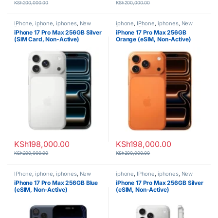
KSh
200,000.00
KSh
200,000.00
IPhone
,
iphone
,
iphones
,
New
iphone
,
IPhone
,
iphones
,
New
Phones
,
Phones
Phones
,
Phones
iPhone 17 Pro Max 256GB Silver
iPhone 17 Pro Max 256GB
(SIM Card, Non-Active)
Orange (eSIM, Non-Active)
KSh
198,000.00
KSh
198,000.00
KSh
200,000.00
KSh
200,000.00
IPhone
,
iphone
,
iphones
,
New
iphone
,
IPhone
,
iphones
,
New
Phones
,
Phones
Phones
,
Phones
iPhone 17 Pro Max 256GB Blue
iPhone 17 Pro Max 256GB Silver
(eSIM, Non-Active)
(eSIM, Non-Active)