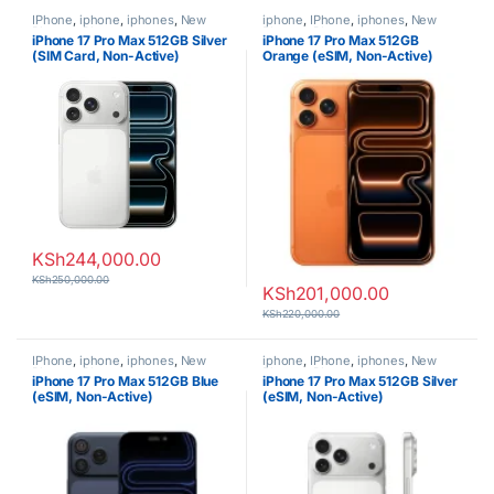
IPhone
,
iphone
,
iphones
,
New
iphone
,
IPhone
,
iphones
,
New
Phones
,
Phones
Phones
,
Phones
iPhone 17 Pro Max 512GB Silver
iPhone 17 Pro Max 512GB
(SIM Card, Non-Active)
Orange (eSIM, Non-Active)
KSh
244,000.00
KSh
250,000.00
KSh
201,000.00
KSh
220,000.00
IPhone
,
iphone
,
iphones
,
New
iphone
,
IPhone
,
iphones
,
New
Phones
,
Phones
Phones
,
Phones
iPhone 17 Pro Max 512GB Blue
iPhone 17 Pro Max 512GB Silver
(eSIM, Non-Active)
(eSIM, Non-Active)