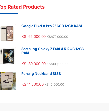
Top Rated Products
Google Pixel 8 Pro 256GB 12GB RAM
KSh
65,000.00
KSh
70,000.00
Samsung Galaxy Z Fold 4 512GB 12GB
RAM
KSh
80,000.00
KSh
100,000.00
Foneng Neckband BL38
KSh
4,500.00
KSh
5,000.00