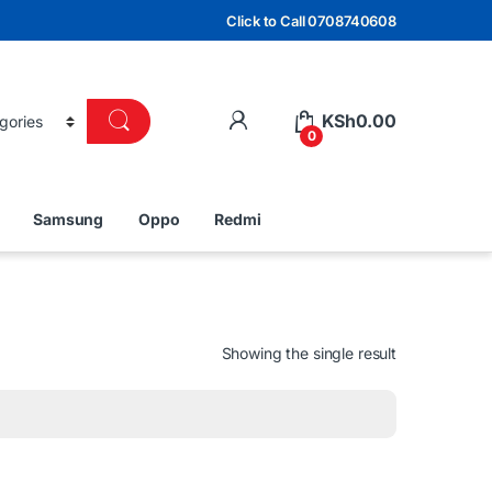
Click to Call 0708740608
KSh
0.00
0
Samsung
Oppo
Redmi
Showing the single result