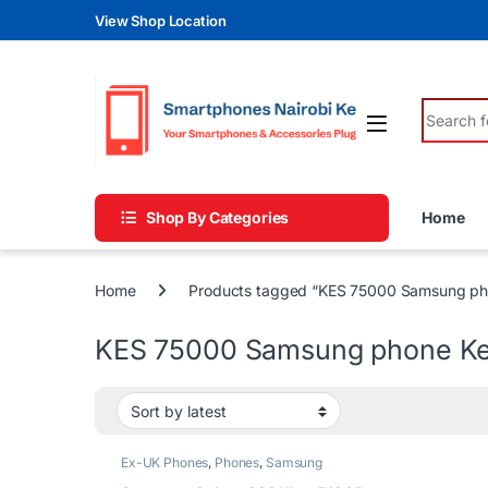
Skip to navigation
Skip to content
View Shop Location
Search fo
Shop By Categories
Home
Home
Products tagged “KES 75000 Samsung ph
KES 75000 Samsung phone K
Ex-UK Phones
,
Phones
,
Samsung