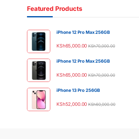
Featured Products
iPhone 12 Pro Max 256GB
KSh
65,000.00
KSh
70,000.00
iPhone 12 Pro Max 256GB
KSh
65,000.00
KSh
70,000.00
iPhone 13 Pro 256GB
KSh
52,000.00
KSh
60,000.00