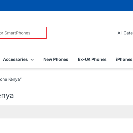
r:
Accessories
New Phones
Ex-UK Phones
iPhones
one Kenya”
enya