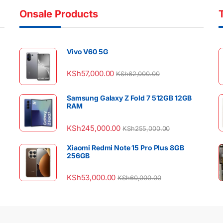
Onsale Products
Vivo V60 5G
KSh
57,000.00
KSh
62,000.00
Samsung Galaxy Z Fold 7 512GB 12GB
RAM
KSh
245,000.00
KSh
255,000.00
Xiaomi Redmi Note 15 Pro Plus 8GB
256GB
KSh
53,000.00
KSh
60,000.00