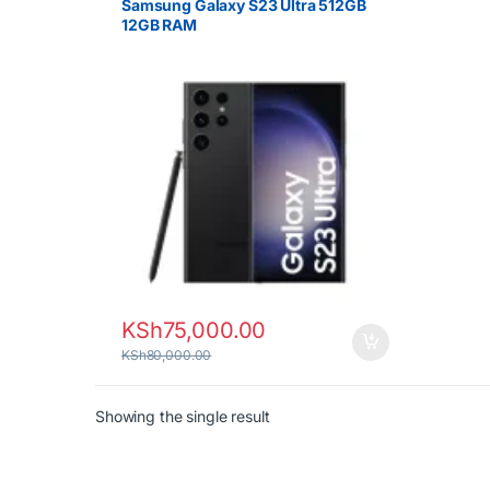
Samsung Galaxy S23 Ultra 512GB
12GB RAM
KSh
75,000.00
KSh
80,000.00
Showing the single result