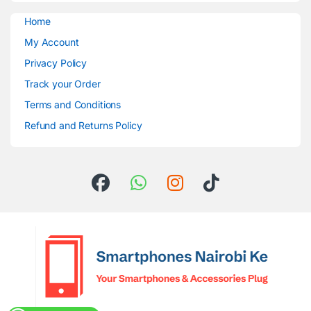
Home
My Account
Privacy Policy
Track your Order
Terms and Conditions
Refund and Returns Policy