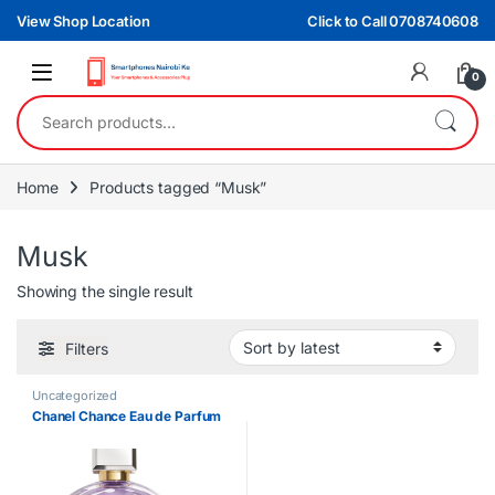
Skip to navigation
Skip to content
View Shop Location
Click to Call 0708740608
0
Search for:
Home
Products tagged “Musk”
Musk
Showing the single result
Filters
Uncategorized
Chanel Chance Eau de Parfum