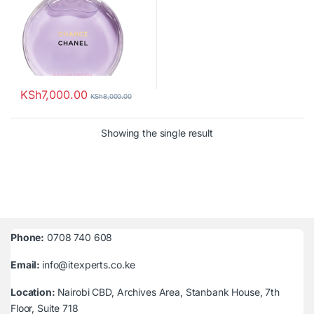
KSh
7,000.00
KSh
8,000.00
Showing the single result
Phone:
0708 740 608
Email:
info@itexperts.co.ke
Location:
Nairobi CBD, Archives Area, Stanbank House, 7th
Floor, Suite 718