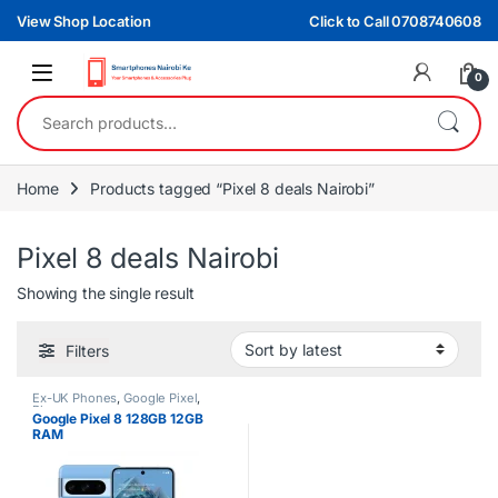
Skip to navigation
Skip to content
View Shop Location
Click to Call 0708740608
0
Search for:
Home
Products tagged “Pixel 8 deals Nairobi”
Pixel 8 deals Nairobi
Showing the single result
Filters
Ex-UK Phones
,
Google Pixel
,
Phones
Google Pixel 8 128GB 12GB
RAM