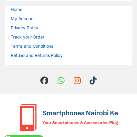
Home
My Account
Privacy Policy
Track your Order
Terms and Conditions
Refund and Returns Policy