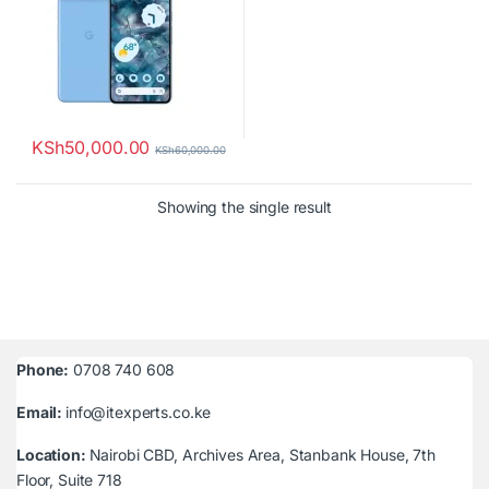
KSh
50,000.00
KSh
60,000.00
Showing the single result
Phone:
0708 740 608
Email:
info@itexperts.co.ke
Location:
Nairobi CBD, Archives Area, Stanbank House, 7th
Floor, Suite 718