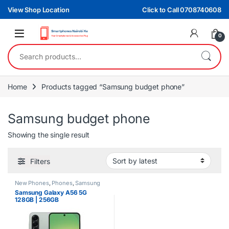
Skip to navigation
Skip to content
View Shop Location
Click to Call 0708740608
0
Search for:
Home
Products tagged “Samsung budget phone”
Samsung budget phone
Showing the single result
Filters
New Phones
,
Phones
,
Samsung
Samsung Galaxy A56 5G
128GB | 256GB