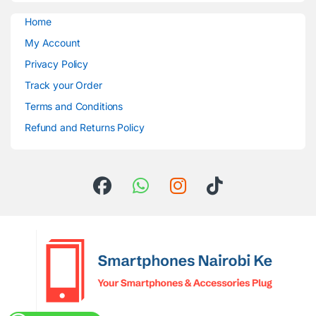
Home
My Account
Privacy Policy
Track your Order
Terms and Conditions
Refund and Returns Policy