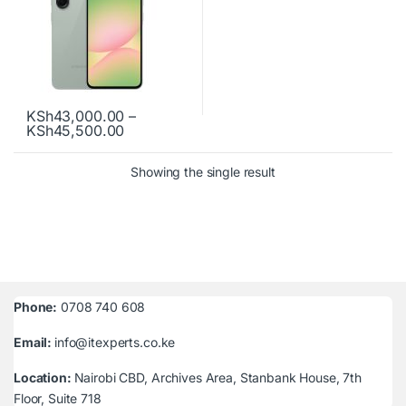
KSh
43,000.00
–
Price range: KSh43,000.00 through KSh
KSh
45,500.00
This product has multiple variants. The options may be chosen o
Showing the single result
Phone:
0708 740 608
Email:
info@itexperts.co.ke
Location:
Nairobi CBD, Archives Area, Stanbank House, 7th
Floor, Suite 718