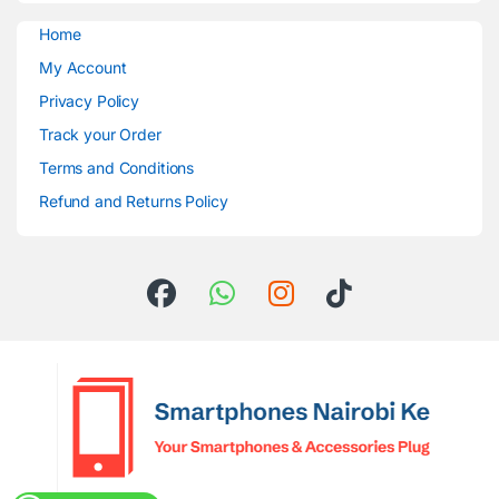
Home
My Account
Privacy Policy
Track your Order
Terms and Conditions
Refund and Returns Policy