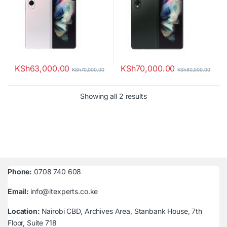
KSh
63,000.00
KSh
70,000.00
KSh
70,000.00
KSh
80,000.00
Sorted by latest
Showing all 2 results
Phone:
0708 740 608
Email:
info@itexperts.co.ke
Location:
Nairobi CBD, Archives Area, Stanbank House, 7th
Floor, Suite 718