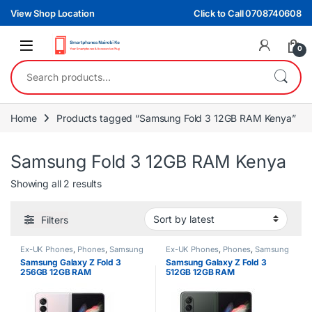
Skip to navigation
Skip to content
View Shop Location
Click to Call 0708740608
0
Search for:
Home
Products tagged “Samsung Fold 3 12GB RAM Kenya”
Samsung Fold 3 12GB RAM Kenya
Sorted by latest
Showing all 2 results
Filters
Ex-UK Phones
,
Phones
,
Samsung
Ex-UK Phones
,
Phones
,
Samsung
Samsung Galaxy Z Fold 3
Samsung Galaxy Z Fold 3
256GB 12GB RAM
512GB 12GB RAM