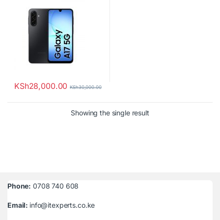
KSh
28,000.00
KSh
30,000.00
Showing the single result
Phone:
0708 740 608
Email:
info@itexperts.co.ke