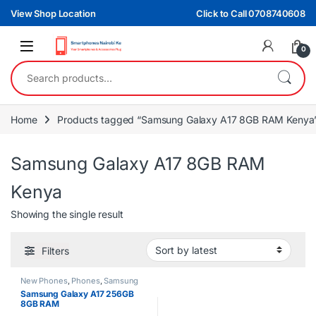
Skip to navigation
Skip to content
View Shop Location
Click to Call 0708740608
0
Search for:
Home
Products tagged “Samsung Galaxy A17 8GB RAM Kenya
Samsung Galaxy A17 8GB RAM
Kenya
Showing the single result
Filters
New Phones
,
Phones
,
Samsung
Samsung Galaxy A17 256GB
8GB RAM