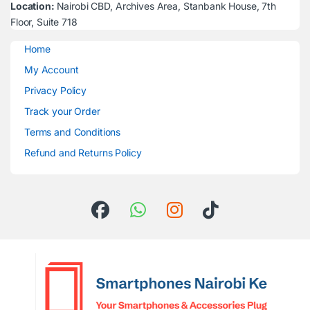
Location:
Nairobi CBD, Archives Area, Stanbank House, 7th
Floor, Suite 718
Home
My Account
Privacy Policy
Track your Order
Terms and Conditions
Refund and Returns Policy