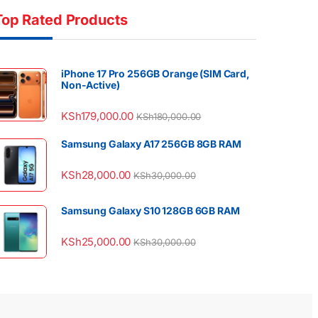
Top Rated Products
iPhone 17 Pro 256GB Orange (SIM Card,
Non-Active)
KSh
179,000.00
KSh
180,000.00
Samsung Galaxy A17 256GB 8GB RAM
KSh
28,000.00
KSh
30,000.00
Samsung Galaxy S10 128GB 6GB RAM
KSh
25,000.00
KSh
30,000.00