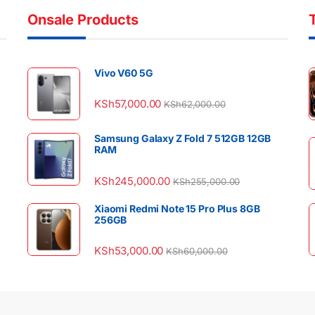
Onsale Products
Vivo V60 5G
KSh
57,000.00
KSh
62,000.00
Samsung Galaxy Z Fold 7 512GB 12GB
RAM
KSh
245,000.00
KSh
255,000.00
Xiaomi Redmi Note 15 Pro Plus 8GB
256GB
KSh
53,000.00
KSh
60,000.00