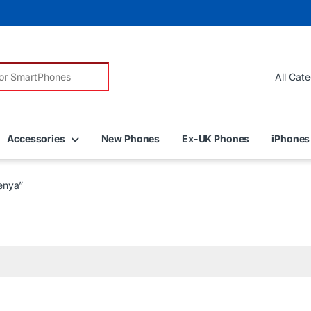
r:
Accessories
New Phones
Ex-UK Phones
iPhones
enya”