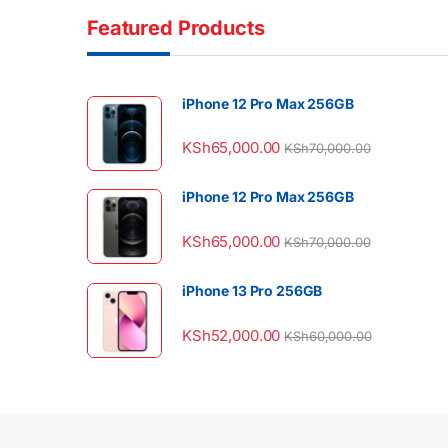
Featured Products
iPhone 12 Pro Max 256GB
KSh
65,000.00
KSh
70,000.00
iPhone 12 Pro Max 256GB
KSh
65,000.00
KSh
70,000.00
iPhone 13 Pro 256GB
KSh
52,000.00
KSh
60,000.00