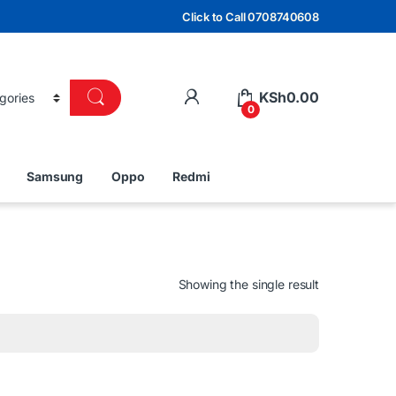
Click to Call 0708740608
KSh
0.00
0
Samsung
Oppo
Redmi
Showing the single result