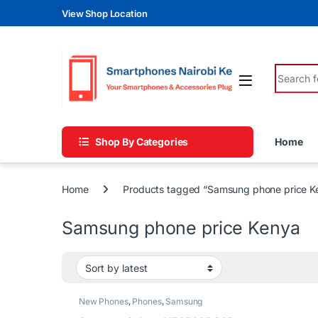
Skip to navigation
Skip to content
View Shop Location
Search fo
Shop By Categories
Home
Home
Products tagged “Samsung phone price K
Samsung phone price Kenya
New Phones
,
Phones
,
Samsung