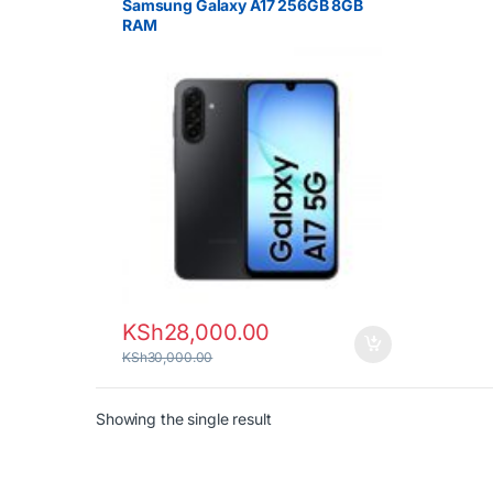
Samsung Galaxy A17 256GB 8GB
RAM
KSh
28,000.00
KSh
30,000.00
Showing the single result