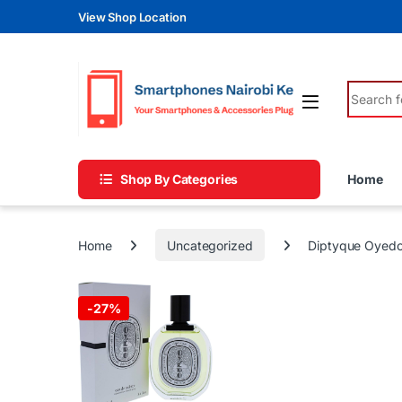
Skip to navigation
Skip to content
View Shop Location
Search fo
Shop By Categories
Home
Home
Uncategorized
Diptyque Oyed
-
27%