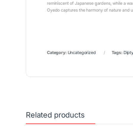
reminiscent of Japanese gardens, while a w
Oyedo captures the harmony of nature and urba
Category:
Uncategorized
Tags:
Dipt
Related products