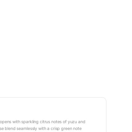
opens with sparkling citrus notes of yuzu and
ose blend seamlessly with a crisp green note