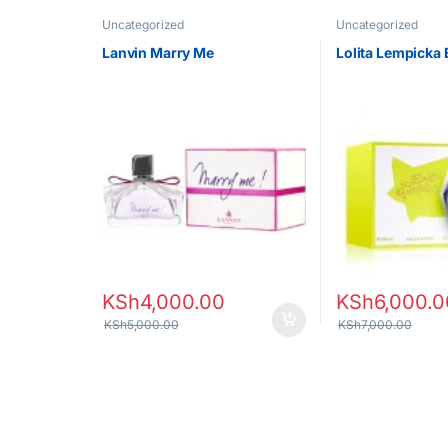
Uncategorized
Uncategorized
Lanvin Marry Me
Lolita Lempicka 
KSh
4,000.00
KSh
6,000.0
KSh
5,000.00
KSh
7,000.00