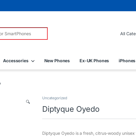
r:
Accessories
New Phones
Ex-UK Phones
iPhones
o
Uncategorized
🔍
Diptyque Oyedo
Diptyque Oyedo is a fresh, citrus-woody unisex 