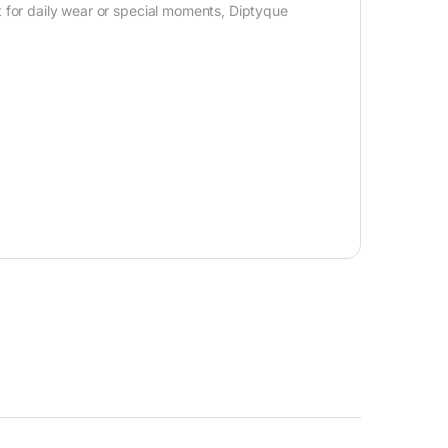
for daily wear or special moments, Diptyque