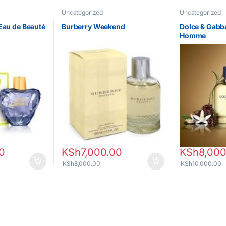
Uncategorized
Uncategorized
Eau de Beauté
Burberry Weekend
Dolce & Gabb
Homme
0
KSh
7,000.00
KSh
8,000
KSh
8,000.00
KSh
10,000.00