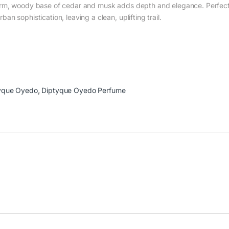
arm, woody base of cedar and musk adds depth and elegance. Perfect 
n sophistication, leaving a clean, uplifting trail.
yque Oyedo
,
Diptyque Oyedo Perfume