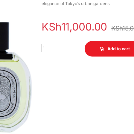
elegance of Tokyo’s urban gardens.
KSh
11,000.00
KSh
15,
Diptyque Oyedo quantity
Add to cart