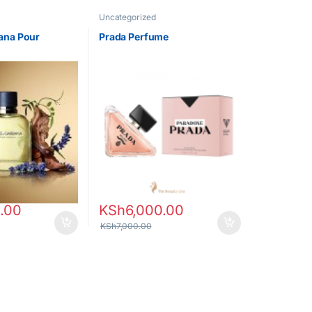
Uncategorized
ana Pour
Prada Perfume
.00
KSh
6,000.00
KSh
7,000.00