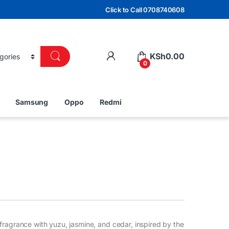
Click to Call 0708740608
KSh
0.00
0
Samsung
Oppo
Redmi
fragrance with yuzu, jasmine, and cedar, inspired by the