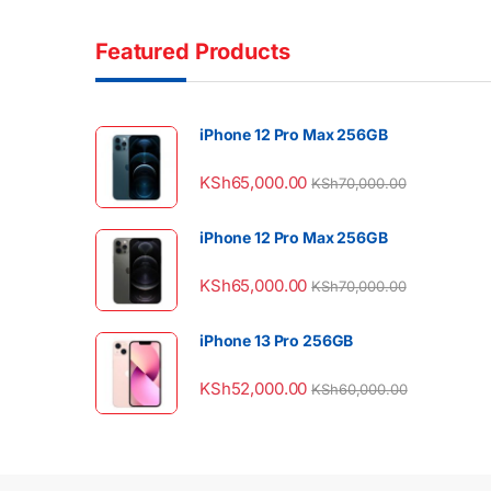
Featured Products
iPhone 12 Pro Max 256GB
KSh
65,000.00
KSh
70,000.00
iPhone 12 Pro Max 256GB
KSh
65,000.00
KSh
70,000.00
iPhone 13 Pro 256GB
KSh
52,000.00
KSh
60,000.00