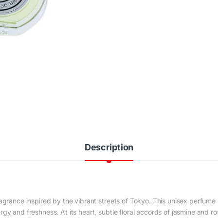
Description
agrance inspired by the vibrant streets of
Tokyo
. This unisex perfume 
gy and freshness. At its heart, subtle floral accords of jasmine and r