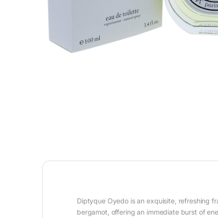
Diptyque Oyedo is an exquisite, refreshing fr
bergamot, offering an immediate burst of ener