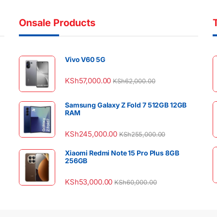
Onsale Products
Vivo V60 5G
KSh
57,000.00
KSh
62,000.00
Samsung Galaxy Z Fold 7 512GB 12GB
RAM
KSh
245,000.00
KSh
255,000.00
Xiaomi Redmi Note 15 Pro Plus 8GB
256GB
KSh
53,000.00
KSh
60,000.00