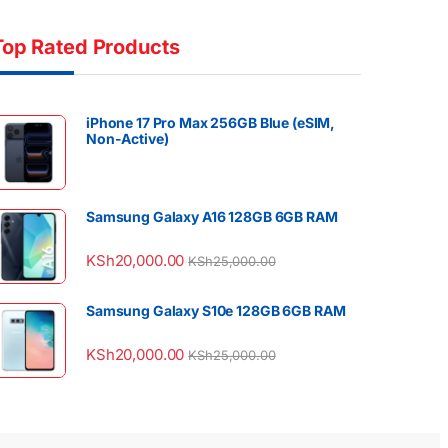
Top Rated Products
iPhone 17 Pro Max 256GB Blue (eSIM,
Non-Active)
Samsung Galaxy A16 128GB 6GB RAM
KSh
20,000.00
KSh
25,000.00
Samsung Galaxy S10e 128GB 6GB RAM
KSh
20,000.00
KSh
25,000.00