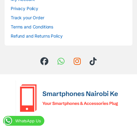
Privacy Policy
Track your Order
Terms and Conditions
Refund and Returns Policy
WhatsApp Us