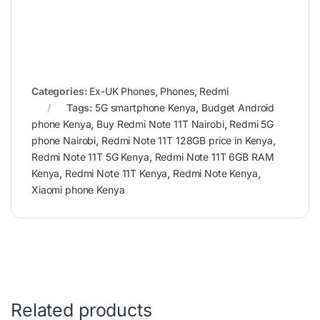
Categories:
Ex-UK Phones
,
Phones
,
Redmi
Tags:
5G smartphone Kenya
,
Budget Android
phone Kenya
,
Buy Redmi Note 11T Nairobi
,
Redmi 5G
phone Nairobi
,
Redmi Note 11T 128GB price in Kenya
,
Redmi Note 11T 5G Kenya
,
Redmi Note 11T 6GB RAM
Kenya
,
Redmi Note 11T Kenya
,
Redmi Note Kenya
,
Xiaomi phone Kenya
Related products