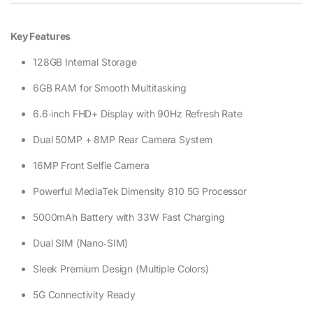
Key Features
128GB Internal Storage
6GB RAM for Smooth Multitasking
6.6‑inch FHD+ Display with 90Hz Refresh Rate
Dual 50MP + 8MP Rear Camera System
16MP Front Selfie Camera
Powerful MediaTek Dimensity 810 5G Processor
5000mAh Battery with 33W Fast Charging
Dual SIM (Nano‑SIM)
Sleek Premium Design (Multiple Colors)
5G Connectivity Ready