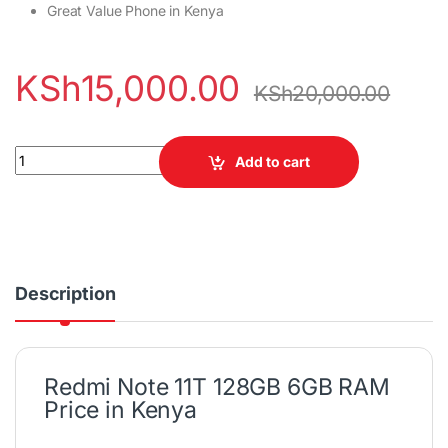
Great Value Phone in Kenya
KSh
15,000.00
KSh
20,000.00
Redmi Note 11T 128GB 6GB RAM quantity
Add to cart
Description
Redmi Note 11T 128GB 6GB RAM
Price in Kenya