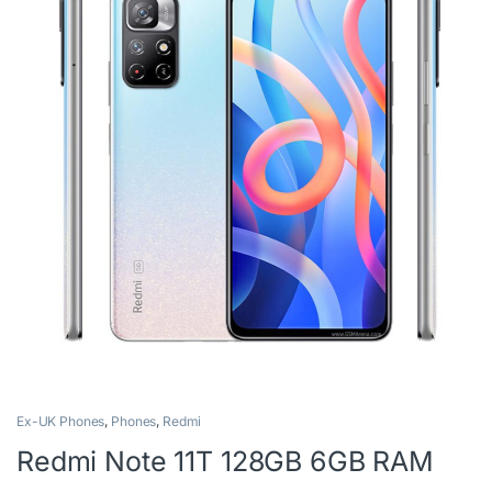
Ex-UK Phones
,
Phones
,
Redmi
Redmi Note 11T 128GB 6GB RAM