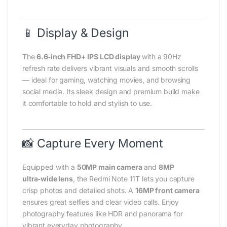
📱 Display & Design
The
6.6‑inch FHD+ IPS LCD display
with a 90Hz
refresh rate delivers vibrant visuals and smooth scrolls
— ideal for gaming, watching movies, and browsing
social media. Its sleek design and premium build make
it comfortable to hold and stylish to use.
📸 Capture Every Moment
Equipped with a
50MP main camera
and
8MP
ultra‑wide lens
, the Redmi Note 11T lets you capture
crisp photos and detailed shots. A
16MP front camera
ensures great selfies and clear video calls. Enjoy
photography features like HDR and panorama for
vibrant everyday photography.