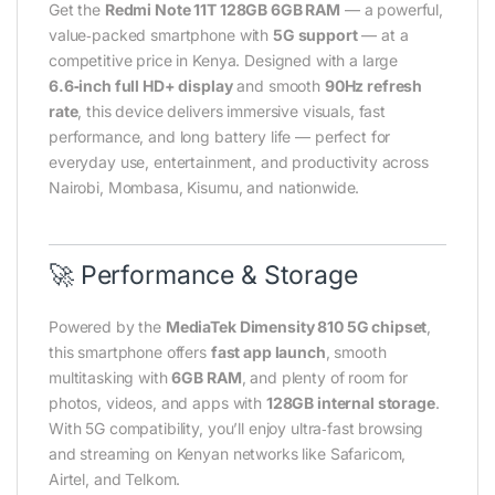
Get the
Redmi Note 11T 128GB 6GB RAM
— a powerful,
value‑packed smartphone with
5G support
— at a
competitive price in Kenya. Designed with a large
6.6‑inch full HD+ display
and smooth
90Hz refresh
rate
, this device delivers immersive visuals, fast
performance, and long battery life — perfect for
everyday use, entertainment, and productivity across
Nairobi, Mombasa, Kisumu, and nationwide.
🚀 Performance & Storage
Powered by the
MediaTek Dimensity 810 5G chipset
,
this smartphone offers
fast app launch
, smooth
multitasking with
6GB RAM
, and plenty of room for
photos, videos, and apps with
128GB internal storage
.
With 5G compatibility, you’ll enjoy ultra‑fast browsing
and streaming on Kenyan networks like Safaricom,
Airtel, and Telkom.