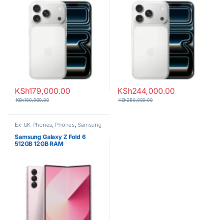
KSh
179,000.00
KSh
244,000.00
KSh
180,000.00
KSh
250,000.00
Ex-UK Phones
,
Phones
,
Samsung
Samsung Galaxy Z Fold 6
512GB 12GB RAM