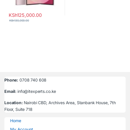
KSh
125,000.00
KSh
130,000.00
Phone:
0708 740 608
Email:
info@itexperts.co.ke
Location:
Nairobi CBD, Archives Area, Stanbank House, 7th
Floor, Suite 718
Home
My Account