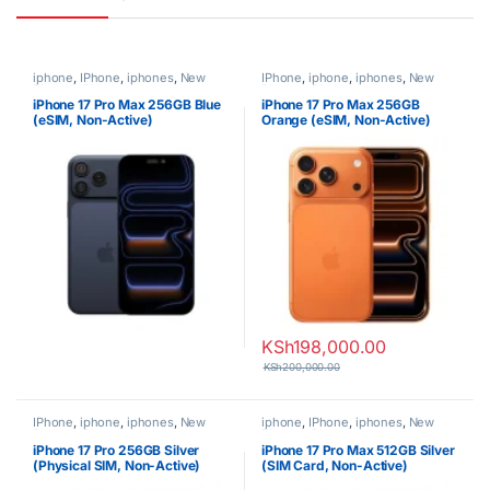
iphone
,
IPhone
,
iphones
,
New
IPhone
,
iphone
,
iphones
,
New
Phones
,
Phones
Phones
,
Phones
iPhone 17 Pro Max 256GB Blue
iPhone 17 Pro Max 256GB
(eSIM, Non-Active)
Orange (eSIM, Non-Active)
KSh
198,000.00
KSh
200,000.00
IPhone
,
iphone
,
iphones
,
New
iphone
,
IPhone
,
iphones
,
New
Phones
,
Phones
Phones
,
Phones
iPhone 17 Pro 256GB Silver
iPhone 17 Pro Max 512GB Silver
(Physical SIM, Non-Active)
(SIM Card, Non-Active)