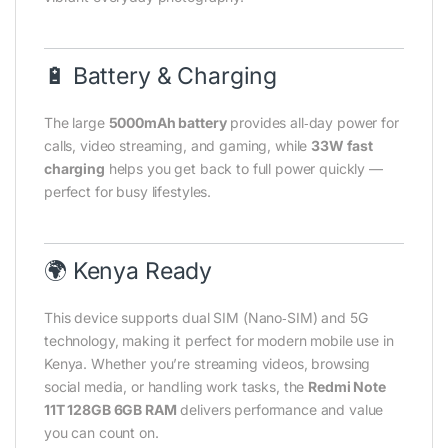
🔋 Battery & Charging
The large
5000mAh battery
provides all‑day power for
calls, video streaming, and gaming, while
33W fast
charging
helps you get back to full power quickly —
perfect for busy lifestyles.
🌍 Kenya Ready
This device supports dual SIM (Nano‑SIM) and 5G
technology, making it perfect for modern mobile use in
Kenya. Whether you’re streaming videos, browsing
social media, or handling work tasks, the
Redmi Note
11T 128GB 6GB RAM
delivers performance and value
you can count on.