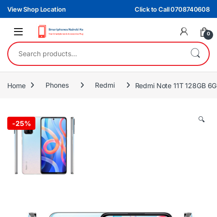
Skip to navigation
Skip to content
View Shop Location
Click to Call 0708740608
0
Search for:
Home
Phones
Redmi
Redmi Note 11T 128GB 6
🔍
-
25%