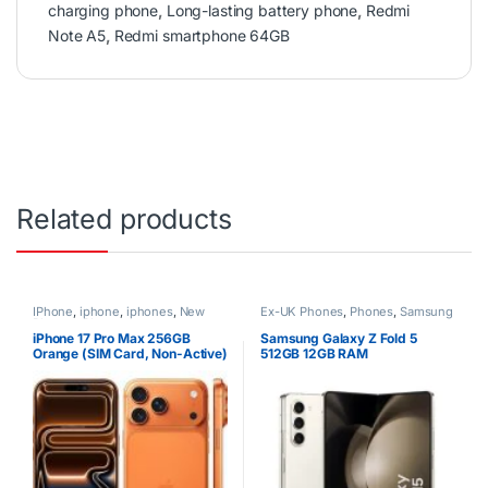
charging phone
,
Long-lasting battery phone
,
Redmi
Note A5
,
Redmi smartphone 64GB
Related products
IPhone
,
iphone
,
iphones
,
New
Ex-UK Phones
,
Phones
,
Samsung
Phones
,
Phones
iPhone 17 Pro Max 256GB
Samsung Galaxy Z Fold 5
Orange (SIM Card, Non-Active)
512GB 12GB RAM