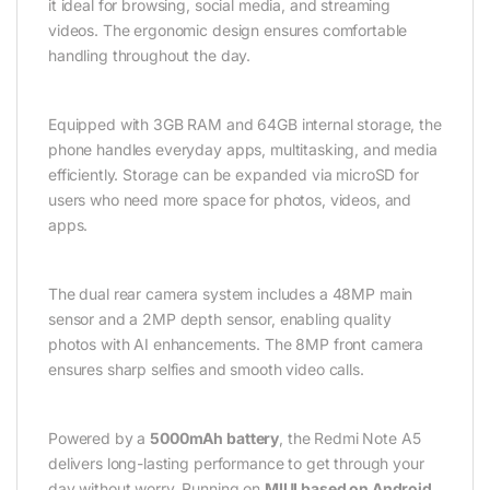
it ideal for browsing, social media, and streaming
videos. The ergonomic design ensures comfortable
handling throughout the day.
Equipped with 3GB RAM and 64GB internal storage, the
phone handles everyday apps, multitasking, and media
efficiently. Storage can be expanded via microSD for
users who need more space for photos, videos, and
apps.
The dual rear camera system includes a 48MP main
sensor and a 2MP depth sensor, enabling quality
photos with AI enhancements. The 8MP front camera
ensures sharp selfies and smooth video calls.
Powered by a
5000mAh battery
, the Redmi Note A5
delivers long-lasting performance to get through your
day without worry. Running on
MIUI based on Android