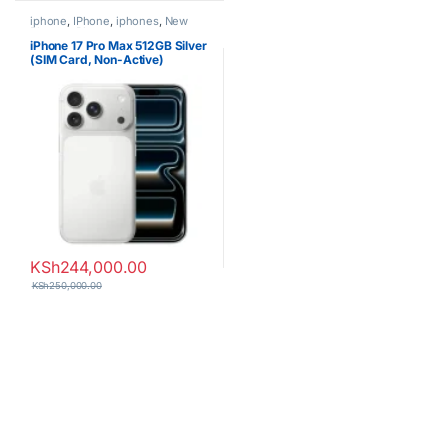
iphone
,
IPhone
,
iphones
,
New
Phones
,
Phones
iPhone 17 Pro Max 512GB Silver
(SIM Card, Non-Active)
KSh
244,000.00
KSh
250,000.00