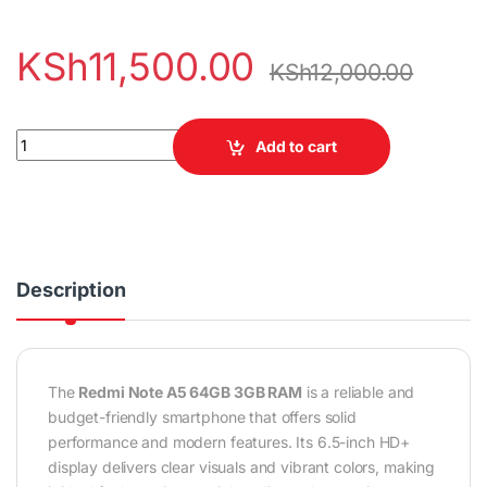
KSh
11,500.00
KSh
12,000.00
Redmi Note A5 64GB 3GB RAM quantity
Add to cart
Description
The
Redmi Note A5 64GB 3GB RAM
is a reliable and
budget-friendly smartphone that offers solid
performance and modern features. Its 6.5-inch HD+
display delivers clear visuals and vibrant colors, making