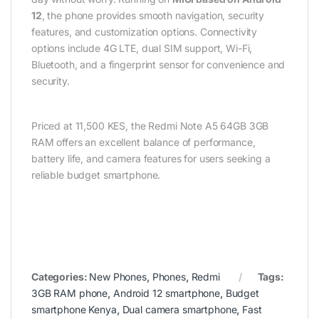
12
, the phone provides smooth navigation, security
features, and customization options. Connectivity
options include 4G LTE, dual SIM support, Wi-Fi,
Bluetooth, and a fingerprint sensor for convenience and
security.
Priced at 11,500 KES, the Redmi Note A5 64GB 3GB
RAM offers an excellent balance of performance,
battery life, and camera features for users seeking a
reliable budget smartphone.
Categories:
New Phones
,
Phones
,
Redmi
Tags:
3GB RAM phone
,
Android 12 smartphone
,
Budget
smartphone Kenya
,
Dual camera smartphone
,
Fast