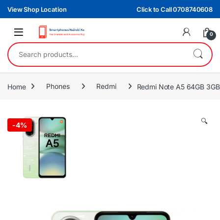
Skip to navigation
Skip to content
View Shop Location
Click to Call 0708740608
0
Search for:
Home
Phones
Redmi
Redmi Note A5 64GB 3G
🔍
-
4%