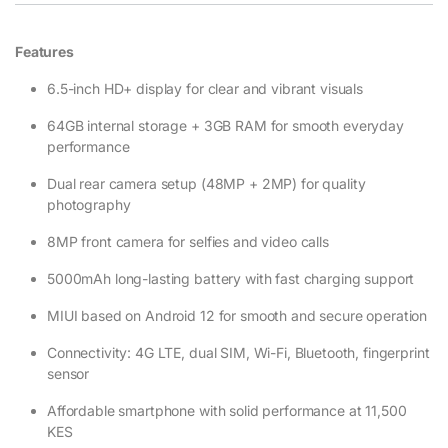
Features
6.5-inch HD+ display for clear and vibrant visuals
64GB internal storage + 3GB RAM for smooth everyday
performance
Dual rear camera setup (48MP + 2MP) for quality
photography
8MP front camera for selfies and video calls
5000mAh long-lasting battery with fast charging support
MIUI based on Android 12 for smooth and secure operation
Connectivity: 4G LTE, dual SIM, Wi-Fi, Bluetooth, fingerprint
sensor
Affordable smartphone with solid performance at 11,500
KES