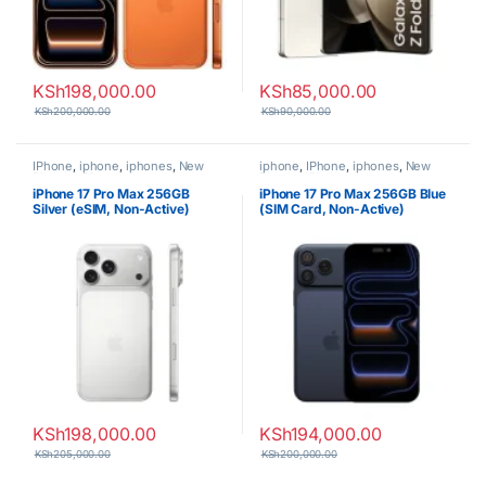
KSh
198,000.00
KSh
85,000.00
KSh
200,000.00
KSh
90,000.00
IPhone
,
iphone
,
iphones
,
New
iphone
,
IPhone
,
iphones
,
New
Phones
,
Phones
Phones
,
Phones
iPhone 17 Pro Max 256GB
iPhone 17 Pro Max 256GB Blue
Silver (eSIM, Non-Active)
(SIM Card, Non-Active)
KSh
198,000.00
KSh
194,000.00
KSh
205,000.00
KSh
200,000.00