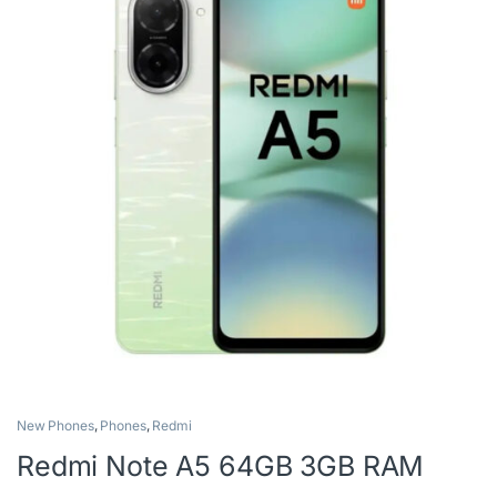
New Phones
,
Phones
,
Redmi
Redmi Note A5 64GB 3GB RAM