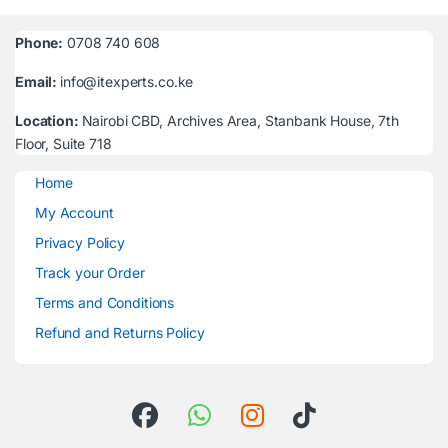
Phone:
0708 740 608
Email:
info@itexperts.co.ke
Location:
Nairobi CBD, Archives Area, Stanbank House, 7th
Floor, Suite 718
Home
My Account
Privacy Policy
Track your Order
Terms and Conditions
Refund and Returns Policy