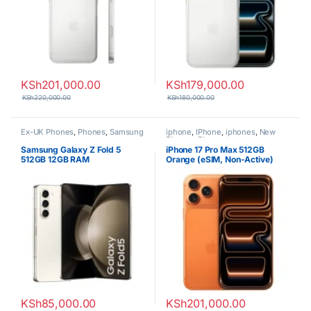
KSh
201,000.00
KSh
179,000.00
KSh
220,000.00
KSh
180,000.00
Ex-UK Phones
,
Phones
,
Samsung
iphone
,
IPhone
,
iphones
,
New
Phones
,
Phones
Samsung Galaxy Z Fold 5
iPhone 17 Pro Max 512GB
512GB 12GB RAM
Orange (eSIM, Non-Active)
KSh
85,000.00
KSh
201,000.00