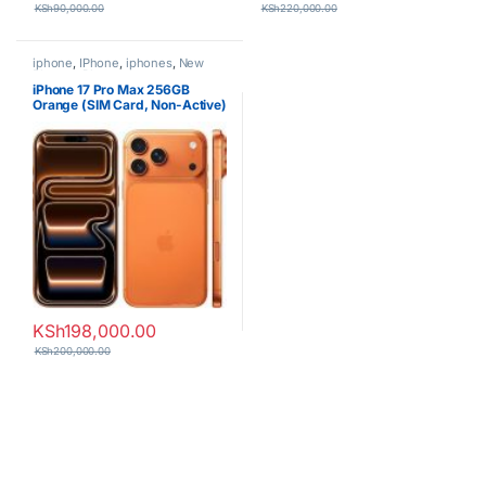
KSh
90,000.00
KSh
220,000.00
iphone
,
IPhone
,
iphones
,
New
Phones
,
Phones
iPhone 17 Pro Max 256GB
Orange (SIM Card, Non-Active)
KSh
198,000.00
KSh
200,000.00