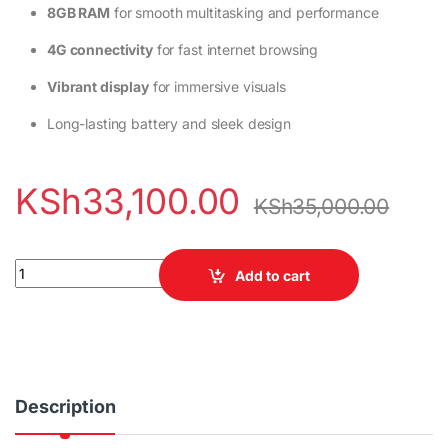
8GB RAM
for smooth multitasking and performance
4G connectivity
for fast internet browsing
Vibrant display
for immersive visuals
Long-lasting battery and sleek design
KSh
33,100.00
KSh
35,000.00
Vivo V60 Lite 256GB 8GB RAM 4G quantity
Add to cart
Description