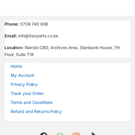
Phone:
0708 740 608
Email:
info@itexperts.co.ke
Location:
Nairobi CBD, Archives Area, Stanbank House, 7th
Floor, Suite 718
Home
My Account
Privacy Policy
Track your Order
Terms and Conditions
Refund and Returns Policy