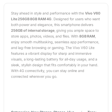
Stay ahead in style and performance with the
Vivo V60
Lite 256GB 8GB RAM 4G
. Designed for users who want
both power and elegance, this smartphone delivers
256GB of internal storage
, giving you ample space to
store apps, photos, videos, and files. With
8GB RAM
,
enjoy smooth multitasking, seamless app performance,
and lag-free browsing or gaming. The Vivo V60 Lite
features a vibrant display for sharp and immersive
visuals, a long-lasting battery for all-day usage, and a
sleek, stylish design that fits comfortably in your hand.
With 4G connectivity, you can stay online and
connected wherever you go.