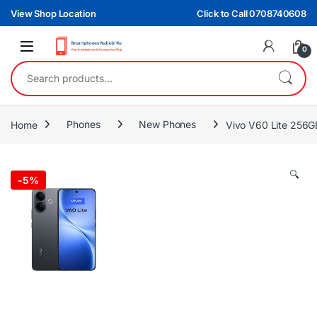
Skip to navigation
Skip to content
View Shop Location
Click to Call 0708740608
0
Search for:
Home
Phones
New Phones
Vivo V60 Lite 256
🔍
-
5%