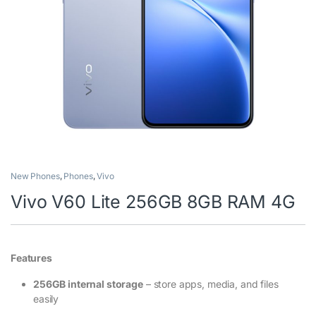
New Phones
,
Phones
,
Vivo
Vivo V60 Lite 256GB 8GB RAM 4G
Features
256GB internal storage
– store apps, media, and files
easily