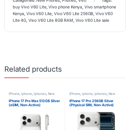
Categories:
New Phones
,
Phones
,
Vivo
Tags:
buy Vivo V60 Lite
,
Vivo phone Kenya
,
Vivo smartphone
Kenya
,
Vivo V60 Lite
,
Vivo V60 Lite 256GB
,
Vivo V60
Lite 4G
,
Vivo V60 Lite 8GB RAM
,
Vivo V60 Lite sale
Related products
IPhone
,
iphone
,
iphones
,
New
IPhone
,
iphone
,
iphones
,
New
Phones
,
Phones
Phones
,
Phones
iPhone 17 Pro Max 512GB Silver
iPhone 17 Pro 256GB Silver
(eSIM, Non-Active)
(Physical SIM, Non-Active)