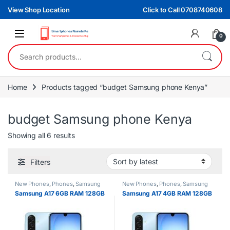
Skip to navigation
Skip to content
View Shop Location
Click to Call 0708740608
0
Search for:
Home
Products tagged “budget Samsung phone Kenya”
budget Samsung phone Kenya
Sorted by latest
Showing all 6 results
Filters
New Phones
,
Phones
,
Samsung
New Phones
,
Phones
,
Samsung
Samsung A17 6GB RAM 128GB
Samsung A17 4GB RAM 128GB