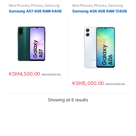
New Phones
,
Phones
,
Samsung
New Phones
,
Phones
,
Samsung
Samsung A07 4GB RAM 64GB
Samsung A06 4GB RAM 128GB
KSh
14,500.00
KSh
15,000.00
KSh
15,000.00
KSh
20,000.00
Sorted by latest
Showing all 6 results