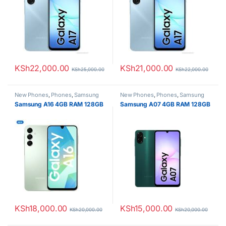
KSh
22,000.00
KSh
21,000.00
KSh
25,000.00
KSh
22,000.00
New Phones
,
Phones
,
Samsung
New Phones
,
Phones
,
Samsung
Samsung A16 4GB RAM 128GB
Samsung A07 4GB RAM 128GB
KSh
18,000.00
KSh
15,000.00
KSh
20,000.00
KSh
20,000.00