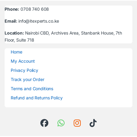
Phone:
0708 740 608
Email:
info@itexperts.co.ke
Location:
Nairobi CBD, Archives Area, Stanbank House, 7th
Floor, Suite 718
Home
My Account
Privacy Policy
Track your Order
Terms and Conditions
Refund and Returns Policy