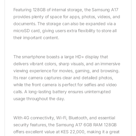
Featuring 128GB of internal storage, the Samsung A17
provides plenty of space for apps, photos, videos, and
documents. The storage can also be expanded via a
microSD card, giving users extra flexibility to store all
their important content.
The smartphone boasts a large HD+ display that
delivers vibrant colors, sharp visuals, and an immersive
viewing experience for movies, gaming, and browsing.
Its rear camera captures clear and detailed photos,
while the front camera is perfect for selfies and video
calls. A long-lasting battery ensures uninterrupted
usage throughout the day.
With 4G connectivity, Wi-Fi, Bluetooth, and essential
security features, the Samsung A17 6GB RAM 128GB
offers excellent value at KES 22,000, making it a great