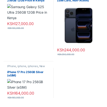
256GB 12GB Price in Kenya
(SIM Card, Non-Active)
KSh
127,000.00
KSh
130,000.00
KSh
244,000.00
KSh
250,000.00
IPhone
,
iphone
,
iphones
,
New
Phones
,
Phones
iPhone 17 Pro 256GB Silver
(eSIM)
KSh
164,000.00
KSh
180,000.00