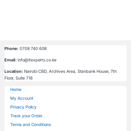
Phone:
0708 740 608
Email:
info@itexperts.co.ke
Location:
Nairobi CBD, Archives Area, Stanbank House, 7th
Floor, Suite 718
Home
My Account
Privacy Policy
Track your Order
Terms and Conditions