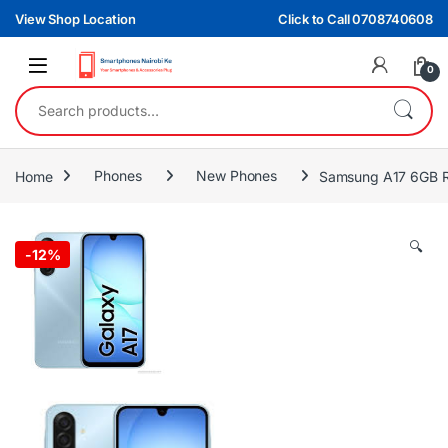
Skip to navigation
Skip to content
View Shop Location
Click to Call 0708740608
0
Search for:
Home
Phones
New Phones
Samsung A17 6GB 
🔍
-
12%