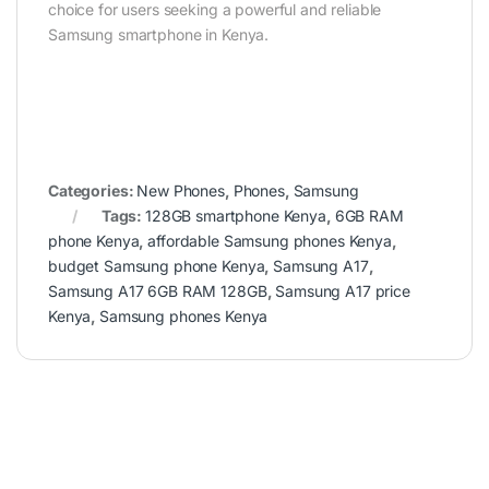
choice for users seeking a powerful and reliable
Samsung smartphone in Kenya.
Categories:
New Phones
,
Phones
,
Samsung
Tags:
128GB smartphone Kenya
,
6GB RAM
phone Kenya
,
affordable Samsung phones Kenya
,
budget Samsung phone Kenya
,
Samsung A17
,
Samsung A17 6GB RAM 128GB
,
Samsung A17 price
Kenya
,
Samsung phones Kenya