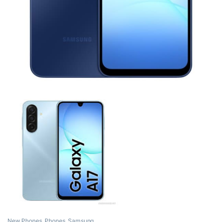
New Phones
,
Phones
,
Samsung