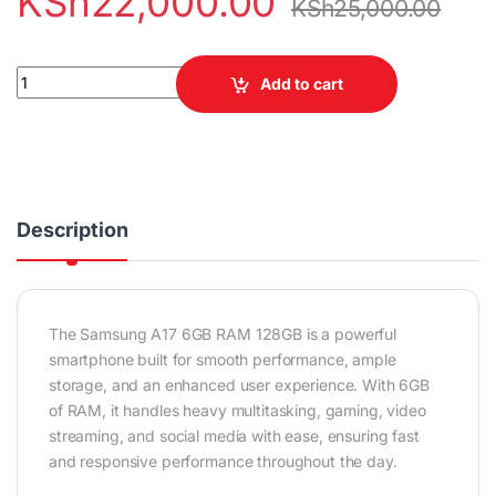
KSh
22,000.00
KSh
25,000.00
Samsung A17 6GB RAM 128GB quantity
Add to cart
Description
The Samsung A17 6GB RAM 128GB is a powerful
smartphone built for smooth performance, ample
storage, and an enhanced user experience. With 6GB
of RAM, it handles heavy multitasking, gaming, video
streaming, and social media with ease, ensuring fast
and responsive performance throughout the day.