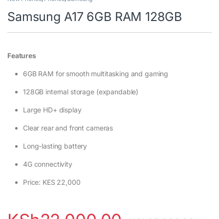
Samsung A17 6GB RAM 128GB
Features
6GB RAM for smooth multitasking and gaming
128GB internal storage (expandable)
Large HD+ display
Clear rear and front cameras
Long-lasting battery
4G connectivity
Price: KES 22,000