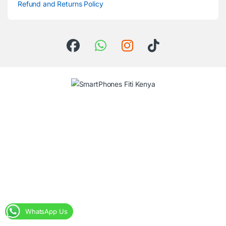
Refund and Returns Policy
WhatsApp Us