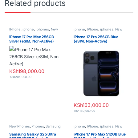
Related products
IPhone
,
iphone
,
iphones
,
New
iphone
,
IPhone
,
iphones
,
New
Phones
,
Phones
Phones
,
Phones
iPhone 17 Pro Max 256GB
iPhone 17 Pro 256GB Blue
Silver (eSIM, Non-Active)
(eSIM, Non-Active)
KSh
198,000.00
KSh
205,000.00
KSh
163,000.00
KSh
180,000.00
New Phones
,
Phones
,
Samsung
iphone
,
IPhone
,
iphones
,
New
Phones
,
Phones
Samsung Galaxy S25 Ultra
iPhone 17 Pro Max 512GB Blue