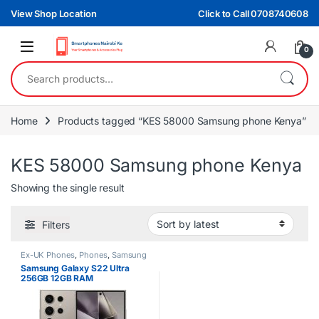
Skip to navigation
Skip to content
View Shop Location
Click to Call 0708740608
0
Search for:
Home
Products tagged “KES 58000 Samsung phone Kenya”
KES 58000 Samsung phone Kenya
Showing the single result
Filters
Ex-UK Phones
,
Phones
,
Samsung
Samsung Galaxy S22 Ultra
256GB 12GB RAM