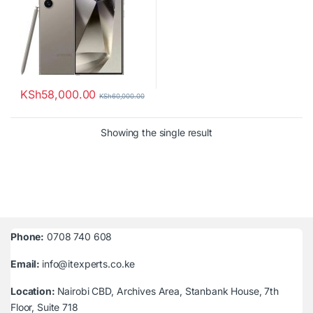
KSh
58,000.00
KSh
60,000.00
Showing the single result
Phone:
0708 740 608
Email:
info@itexperts.co.ke
Location:
Nairobi CBD, Archives Area, Stanbank House, 7th
Floor, Suite 718