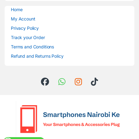
Home
My Account
Privacy Policy
Track your Order
Terms and Conditions
Refund and Returns Policy