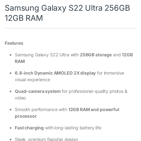
Samsung Galaxy S22 Ultra 256GB
12GB RAM
Features
Samsung Galaxy S22 Ultra with
256GB storage
and
12GB
RAM
6.8-inch Dynamic AMOLED 2X display
for immersive
visual experience
Quad-camera system
for professional-quality photos &
video
Smooth performance with
12GB RAM and powerful
processor
Fast charging
with long-lasting battery life
Sleek, premium flagship design