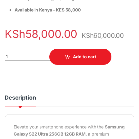
Available in Kenya – KES 58,000
KSh
58,000.00
KSh
60,000.00
Samsung Galaxy S22 Ultra 256GB 12GB RAM quantity
Add to cart
Description
Elevate your smartphone experience with the
Samsung
Galaxy S22 Ultra 256GB 12GB RAM
, a premium