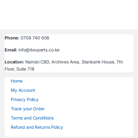
Phone:
0708 740 608
Email:
info@itexperts.co.ke
Location:
Nairobi CBD, Archives Area, Stanbank House, 7th
Floor, Suite 718
Home
My Account
Privacy Policy
Track your Order
Terms and Conditions
Refund and Returns Policy