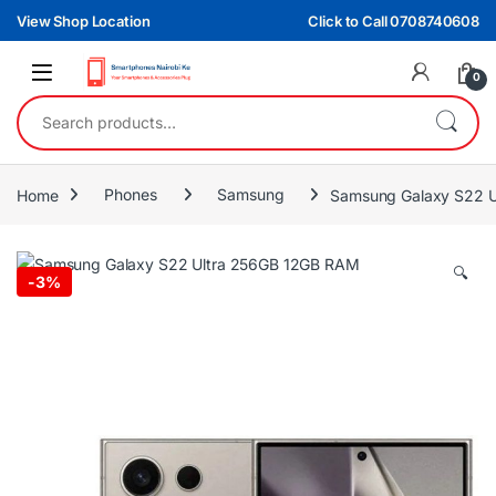
Skip to navigation
Skip to content
View Shop Location
Click to Call 0708740608
0
Search for:
Home
Phones
Samsung
Samsung Galaxy S22 
🔍
-
3%