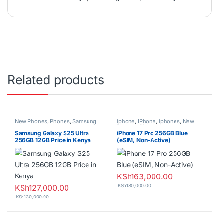
Related products
New Phones
,
Phones
,
Samsung
iphone
,
IPhone
,
iphones
,
New
Phones
,
Phones
Samsung Galaxy S25 Ultra
iPhone 17 Pro 256GB Blue
256GB 12GB Price in Kenya
(eSIM, Non-Active)
KSh
163,000.00
KSh
127,000.00
KSh
180,000.00
KSh
130,000.00