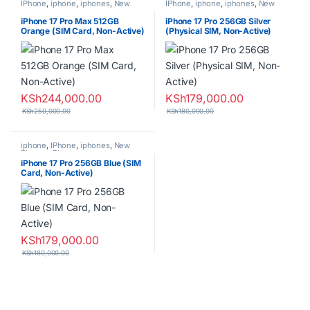
IPhone
,
iphone
,
iphones
,
New
IPhone
,
iphone
,
iphones
,
New
Phones
,
Phones
Phones
,
Phones
iPhone 17 Pro Max 512GB
iPhone 17 Pro 256GB Silver
Orange (SIM Card, Non-Active)
(Physical SIM, Non-Active)
KSh
244,000.00
KSh
179,000.00
KSh
250,000.00
KSh
180,000.00
iphone
,
IPhone
,
iphones
,
New
Phones
,
Phones
iPhone 17 Pro 256GB Blue (SIM
Card, Non-Active)
KSh
179,000.00
KSh
180,000.00