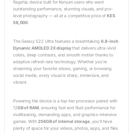
flagship device built for Kenyan users who want
outstanding performance, stunning visuals, and pro-
level photography — all at a competitive price of
KES
58,000
.
The Galaxy S22 Ultra features a breathtaking
6.8-inch
Dynamic AMOLED 2X display
that delivers ultra-vivid
colors, deep contrasts, and smooth motion thanks to
adaptive refresh rate technology. Whether you’re
streaming your favorite shows, gaming, or browsing
social media, every visual is sharp, immersive, and
vibrant.
Powering the device is a top-tier processor paired with
12
GB of RAM
, ensuring fast and fluid performance for
multitasking, demanding apps, and graphics-intensive
games. With
256GB of internal storage
, you’ll have
plenty of space for your videos, photos, apps, and files