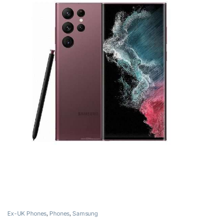
Ex-UK Phones
,
Phones
,
Samsung