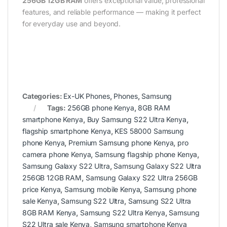
256GB 12GB RAM
offers exceptional value, professional
features, and reliable performance — making it perfect
for everyday use and beyond.
Categories:
Ex-UK Phones
,
Phones
,
Samsung
Tags:
256GB phone Kenya
,
8GB RAM
smartphone Kenya
,
Buy Samsung S22 Ultra Kenya
,
flagship smartphone Kenya
,
KES 58000 Samsung
phone Kenya
,
Premium Samsung phone Kenya
,
pro
camera phone Kenya
,
Samsung flagship phone Kenya
,
Samsung Galaxy S22 Ultra
,
Samsung Galaxy S22 Ultra
256GB 12GB RAM
,
Samsung Galaxy S22 Ultra 256GB
price Kenya
,
Samsung mobile Kenya
,
Samsung phone
sale Kenya
,
Samsung S22 Ultra
,
Samsung S22 Ultra
8GB RAM Kenya
,
Samsung S22 Ultra Kenya
,
Samsung
S22 Ultra sale Kenya
,
Samsung smartphone Kenya