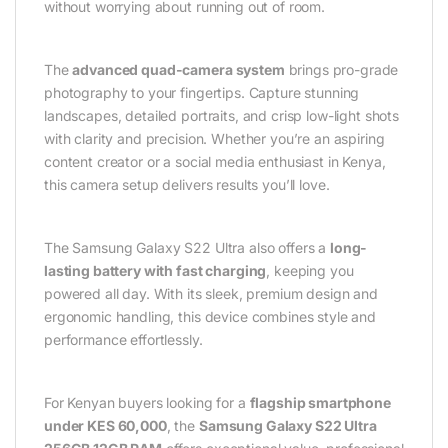
without worrying about running out of room.
The
advanced quad-camera system
brings pro-grade
photography to your fingertips. Capture stunning
landscapes, detailed portraits, and crisp low-light shots
with clarity and precision. Whether you’re an aspiring
content creator or a social media enthusiast in Kenya,
this camera setup delivers results you’ll love.
The Samsung Galaxy S22 Ultra also offers a
long-
lasting battery with fast charging
, keeping you
powered all day. With its sleek, premium design and
ergonomic handling, this device combines style and
performance effortlessly.
For Kenyan buyers looking for a
flagship smartphone
under KES 60,000
, the
Samsung Galaxy S22 Ultra