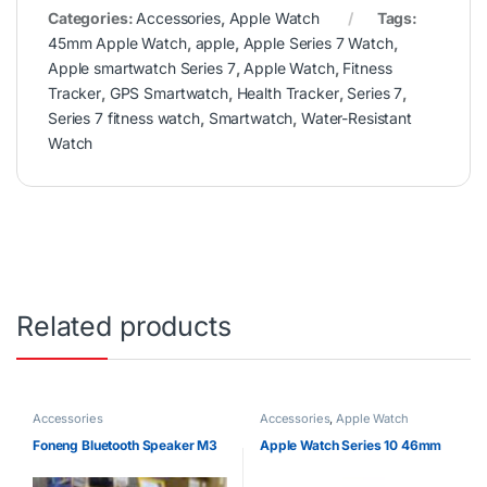
Categories:
Accessories
,
Apple Watch
Tags:
45mm Apple Watch
,
apple
,
Apple Series 7 Watch
,
Apple smartwatch Series 7
,
Apple Watch
,
Fitness
Tracker
,
GPS Smartwatch
,
Health Tracker
,
Series 7
,
Series 7 fitness watch
,
Smartwatch
,
Water-Resistant
Watch
Related products
Accessories
Accessories
,
Apple Watch
Foneng Bluetooth Speaker M3
Apple Watch Series 10 46mm