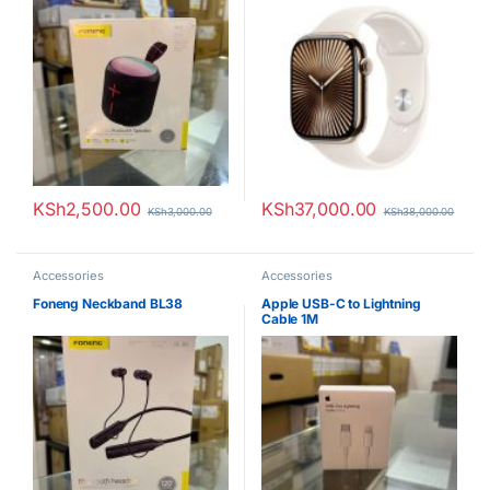
KSh
2,500.00
KSh
37,000.00
KSh
3,000.00
KSh
38,000.00
Accessories
Accessories
Foneng Neckband BL38
Apple USB-C to Lightning
Cable 1M