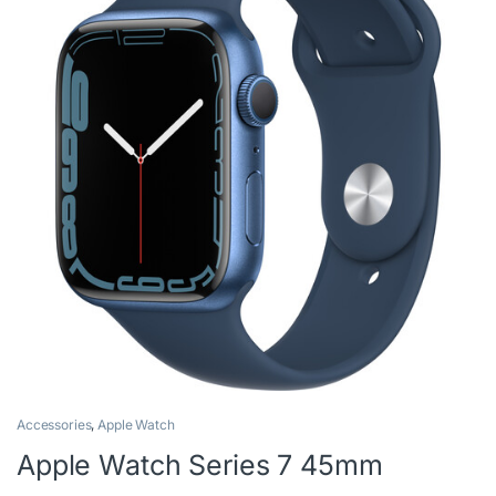
Accessories
,
Apple Watch
Apple Watch Series 7 45mm