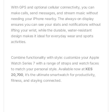
With GPS and optional cellular connectivity, you can
make calls, send messages, and stream music without
needing your iPhone nearby. The always-on display
ensures you can see your stats and notifications without
lifting your wrist, while the durable, water-resistant
design makes it ideal for everyday wear and sports
activities.
Combine functionality with style: customize your Apple
Watch Series 7 with a range of straps and watch faces
to match your personal style. Available now at
KES
20,700
, it’s the ultimate smartwatch for productivity,
fitness, and staying connected.