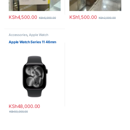
KSh
4,500.00
KSh
1,500.00
KSh
5,000.00
KSh
2,000.00
Accessories
,
Apple Watch
Apple Watch Series 11 46mm
KSh
48,000.00
KSh
50,000.00