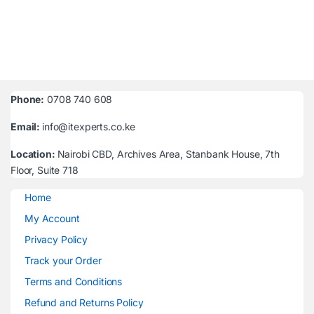
Phone:
0708 740 608
Email:
info@itexperts.co.ke
Location:
Nairobi CBD, Archives Area, Stanbank House, 7th
Floor, Suite 718
Home
My Account
Privacy Policy
Track your Order
Terms and Conditions
Refund and Returns Policy