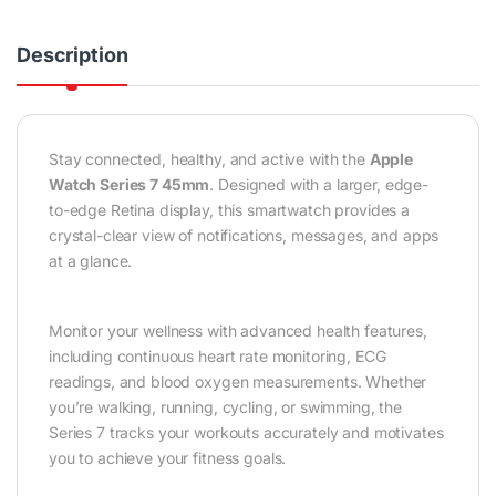
Description
Stay connected, healthy, and active with the
Apple
Watch Series 7 45mm
. Designed with a larger, edge-
to-edge Retina display, this smartwatch provides a
crystal-clear view of notifications, messages, and apps
at a glance.
Monitor your wellness with advanced health features,
including continuous heart rate monitoring, ECG
readings, and blood oxygen measurements. Whether
you’re walking, running, cycling, or swimming, the
Series 7 tracks your workouts accurately and motivates
you to achieve your fitness goals.