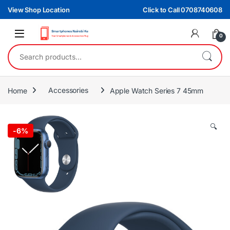
Skip to navigation
Skip to content
View Shop Location
Click to Call 0708740608
0
Search for:
Home
Accessories
Apple Watch Series 7 45mm
🔍
-
6%