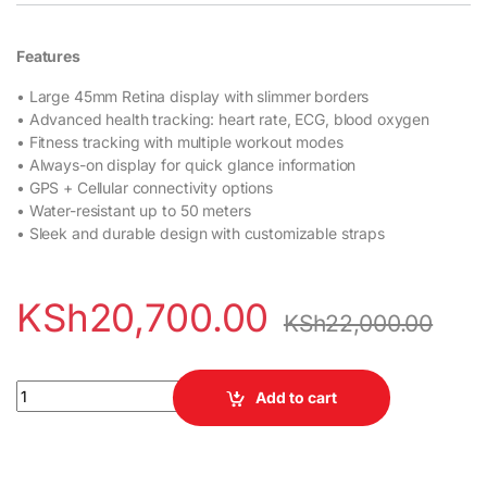
Features
• Large 45mm Retina display with slimmer borders
• Advanced health tracking: heart rate, ECG, blood oxygen
• Fitness tracking with multiple workout modes
• Always-on display for quick glance information
• GPS + Cellular connectivity options
• Water-resistant up to 50 meters
• Sleek and durable design with customizable straps
KSh
20,700.00
KSh
22,000.00
Apple Watch Series 7 45mm quantity
Add to cart