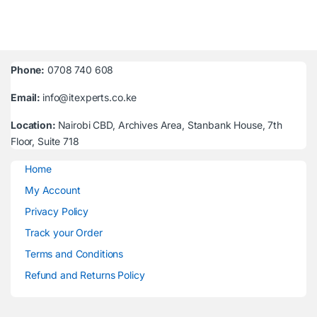
Phone:
0708 740 608
Email:
info@itexperts.co.ke
Location:
Nairobi CBD, Archives Area, Stanbank House, 7th
Floor, Suite 718
Home
My Account
Privacy Policy
Track your Order
Terms and Conditions
Refund and Returns Policy