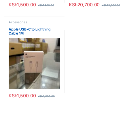
KSh
1,500.00
KSh
20,700.00
KSh
1,800.00
KSh
22,000.00
Accessories
Apple USB-C to Lightning
Cable 1M
KSh
1,500.00
KSh
2,000.00