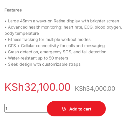
Features
• Large 45mm always-on Retina display with brighter screen
• Advanced health monitoring: heart rate, ECG, blood oxygen,
body temperature
• Fitness tracking for multiple workout modes
• GPS + Cellular connectivity for calls and messaging
• Crash detection, emergency SOS, and fall detection
• Water-resistant up to 50 meters
• Sleek design with customizable straps
KSh
32,100.00
KSh
34,000.00
Apple Watch Series 9 45mm quantity
Add to cart