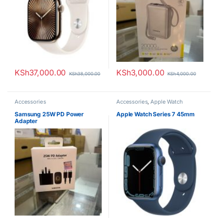
KSh
37,000.00
KSh
3,000.00
KSh
38,000.00
KSh
4,000.00
Accessories
Accessories
,
Apple Watch
Samsung 25W PD Power
Apple Watch Series 7 45mm
Adapter