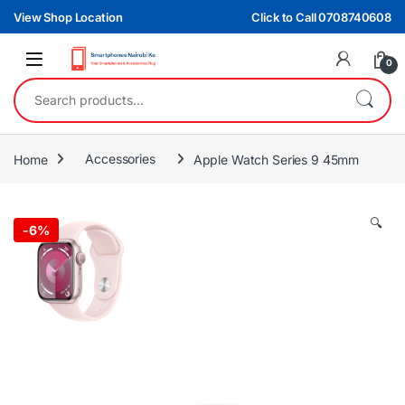
Skip to navigation
Skip to content
View Shop Location
Click to Call 0708740608
0
Search for:
Home
Accessories
Apple Watch Series 9 45mm
🔍
-
6%