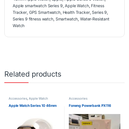
Apple smartwatch Series 9
,
Apple Watch
,
Fitness
Tracker
,
GPS Smartwatch
,
Health Tracker
,
Series 9
,
Series 9 fitness watch
,
Smartwatch
,
Water-Resistant
Watch
Related products
Accessories
,
Apple Watch
Accessories
Apple Watch Series 10 46mm
Foneng Powerbank PX116