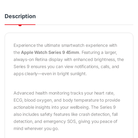
Description
Experience the ultimate smartwatch experience with
the
Apple Watch Series 9 45mm
. Featuring a larger,
always-on Retina display with enhanced brightness, the
Series 9 ensures you can view notifications, calls, and
apps clearly—even in bright sunlight.
Advanced health monitoring tracks your heart rate,
ECG, blood oxygen, and body temperature to provide
actionable insights into your wellbeing. The Series 9
also includes safety features like crash detection, fall
detection, and emergency SOS, giving you peace of
mind wherever you go.