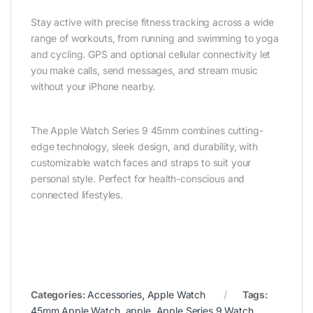
Stay active with precise fitness tracking across a wide
range of workouts, from running and swimming to yoga
and cycling. GPS and optional cellular connectivity let
you make calls, send messages, and stream music
without your iPhone nearby.
The Apple Watch Series 9 45mm combines cutting-
edge technology, sleek design, and durability, with
customizable watch faces and straps to suit your
personal style. Perfect for health-conscious and
connected lifestyles.
Categories:
Accessories
,
Apple Watch
Tags:
45mm Apple Watch
,
apple
,
Apple Series 9 Watch
,