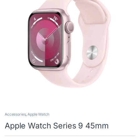
Accessories
,
Apple Watch
Apple Watch Series 9 45mm