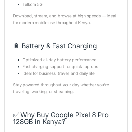
Telkom 5G
Download, stream, and browse at high speeds — ideal
for modern mobile use throughout Kenya.
🔋 Battery & Fast Charging
Optimized all‑day battery performance
Fast charging support for quick top‑ups
Ideal for business, travel, and daily life
Stay powered throughout your day whether you’re
traveling, working, or streaming.
✅ Why Buy Google Pixel 8 Pro
128GB in Kenya?