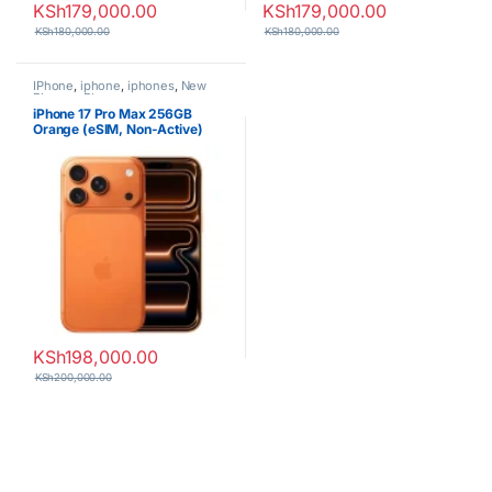
KSh
179,000.00
KSh
179,000.00
KSh
180,000.00
KSh
180,000.00
IPhone
,
iphone
,
iphones
,
New
Phones
,
Phones
iPhone 17 Pro Max 256GB
Orange (eSIM, Non-Active)
KSh
198,000.00
KSh
200,000.00