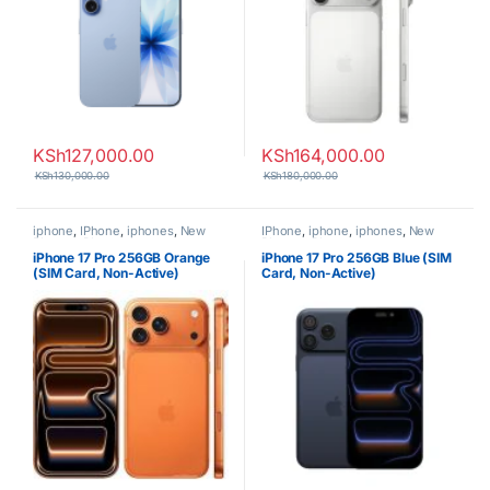
KSh
127,000.00
KSh
164,000.00
KSh
130,000.00
KSh
180,000.00
iphone
,
IPhone
,
iphones
,
New
IPhone
,
iphone
,
iphones
,
New
Phones
,
Phones
Phones
,
Phones
iPhone 17 Pro 256GB Orange
iPhone 17 Pro 256GB Blue (SIM
(SIM Card, Non-Active)
Card, Non-Active)