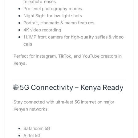
telephoto lenses
Pro‑level photography modes
Night Sight for low‑light shots
Portrait, cinematic & macro features
4K video recording
11.1MP front camera for high‑quality selfies & video
calls
Perfect for Instagram, TikTok, and YouTube creators in
Kenya.
🌐 5G Connectivity – Kenya Ready
Stay connected with ultra‑fast 5G internet on major
Kenyan networks:
Safaricom 5G
Airtel 5G