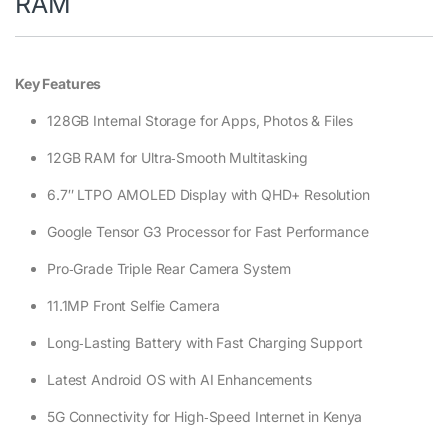
RAM
Key Features
128GB Internal Storage for Apps, Photos & Files
12GB RAM for Ultra‑Smooth Multitasking
6.7″ LTPO AMOLED Display with QHD+ Resolution
Google Tensor G3 Processor for Fast Performance
Pro‑Grade Triple Rear Camera System
11.1MP Front Selfie Camera
Long‑Lasting Battery with Fast Charging Support
Latest Android OS with AI Enhancements
5G Connectivity for High‑Speed Internet in Kenya