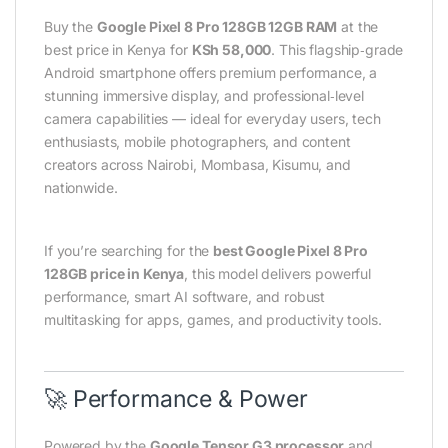
Buy the
Google Pixel 8 Pro 128GB 12GB RAM
at the
best price in Kenya for
KSh 58,000
. This flagship‑grade
Android smartphone offers premium performance, a
stunning immersive display, and professional‑level
camera capabilities — ideal for everyday users, tech
enthusiasts, mobile photographers, and content
creators across Nairobi, Mombasa, Kisumu, and
nationwide.
If you’re searching for the
best Google Pixel 8 Pro
128GB price in Kenya
, this model delivers powerful
performance, smart AI software, and robust
multitasking for apps, games, and productivity tools.
🚀 Performance & Power
Powered by the
Google Tensor G3 processor
and