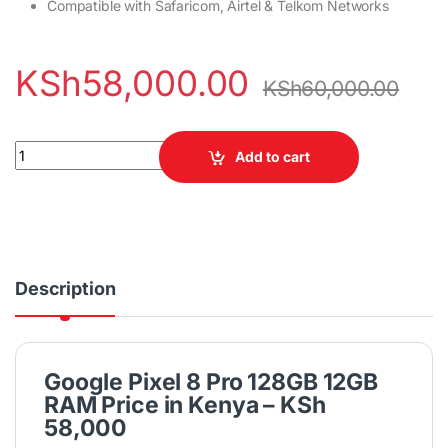
Compatible with Safaricom, Airtel & Telkom Networks
KSh
58,000.00
KSh
60,000.00
Google Pixel 8 Pro 128GB 12GB RAM quantity
Add to cart
Description
Google Pixel 8 Pro 128GB 12GB
RAM Price in Kenya – KSh
58,000