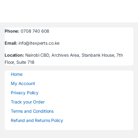
Phone:
0708 740 608
Email:
info@itexperts.co.ke
Location:
Nairobi CBD, Archives Area, Stanbank House, 7th
Floor, Suite 718
Home
My Account
Privacy Policy
Track your Order
Terms and Conditions
Refund and Returns Policy