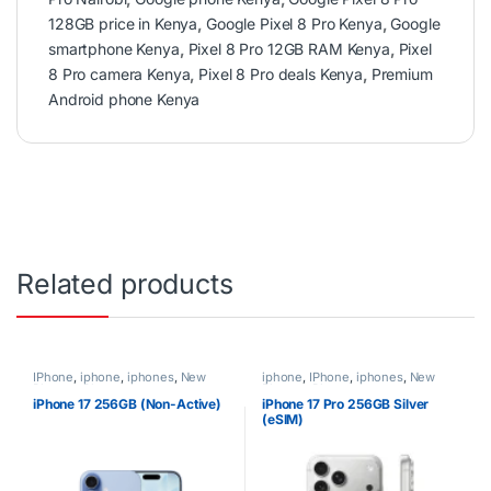
128GB price in Kenya
,
Google Pixel 8 Pro Kenya
,
Google
smartphone Kenya
,
Pixel 8 Pro 12GB RAM Kenya
,
Pixel
8 Pro camera Kenya
,
Pixel 8 Pro deals Kenya
,
Premium
Android phone Kenya
Related products
IPhone
,
iphone
,
iphones
,
New
iphone
,
IPhone
,
iphones
,
New
Phones
,
Phones
Phones
,
Phones
iPhone 17 256GB (Non-Active)
iPhone 17 Pro 256GB Silver
(eSIM)