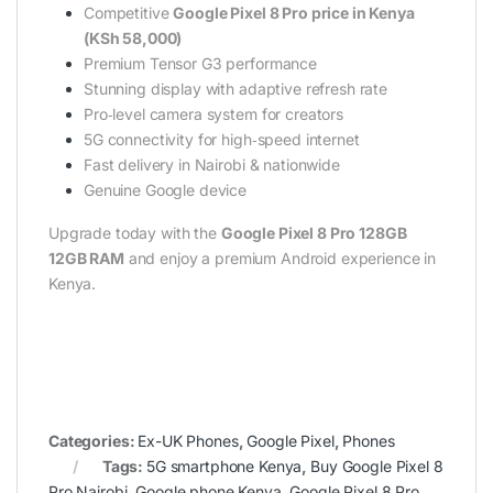
Competitive
Google Pixel 8 Pro price in Kenya
(KSh 58,000)
Premium Tensor G3 performance
Stunning display with adaptive refresh rate
Pro‑level camera system for creators
5G connectivity for high‑speed internet
Fast delivery in Nairobi & nationwide
Genuine Google device
Upgrade today with the
Google Pixel 8 Pro 128GB
12GB RAM
and enjoy a premium Android experience in
Kenya.
Categories:
Ex-UK Phones
,
Google Pixel
,
Phones
Tags:
5G smartphone Kenya
,
Buy Google Pixel 8
Pro Nairobi
,
Google phone Kenya
,
Google Pixel 8 Pro