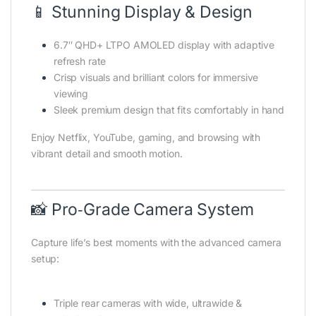
📱 Stunning Display & Design
6.7″ QHD+ LTPO AMOLED display with adaptive
refresh rate
Crisp visuals and brilliant colors for immersive
viewing
Sleek premium design that fits comfortably in hand
Enjoy Netflix, YouTube, gaming, and browsing with
vibrant detail and smooth motion.
📸 Pro‑Grade Camera System
Capture life’s best moments with the advanced camera
setup:
Triple rear cameras with wide, ultrawide &