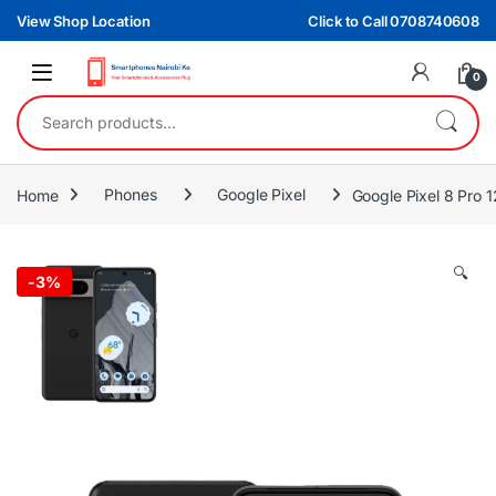
Skip to navigation
Skip to content
View Shop Location
Click to Call 0708740608
0
Search for:
Home
Phones
Google Pixel
Google Pixel 8 Pro
🔍
-
3%