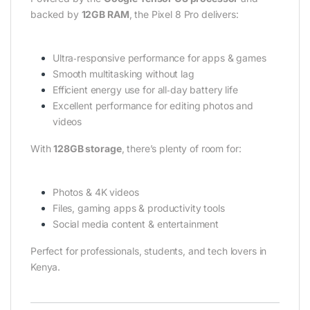
backed by
12GB RAM
, the Pixel 8 Pro delivers:
Ultra‑responsive performance for apps & games
Smooth multitasking without lag
Efficient energy use for all‑day battery life
Excellent performance for editing photos and
videos
With
128GB storage
, there’s plenty of room for:
Photos & 4K videos
Files, gaming apps & productivity tools
Social media content & entertainment
Perfect for professionals, students, and tech lovers in
Kenya.