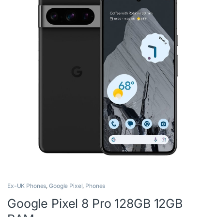
Ex-UK Phones
,
Google Pixel
,
Phones
Google Pixel 8 Pro 128GB 12GB