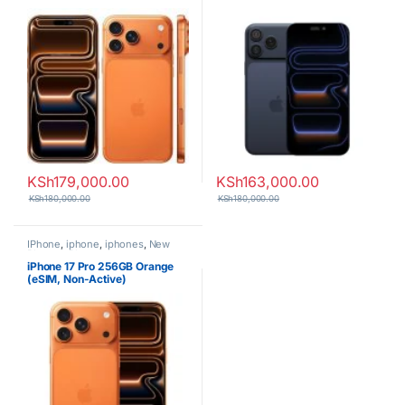
KSh
179,000.00
KSh
163,000.00
KSh
180,000.00
KSh
180,000.00
IPhone
,
iphone
,
iphones
,
New
Phones
,
Phones
iPhone 17 Pro 256GB Orange
(eSIM, Non-Active)