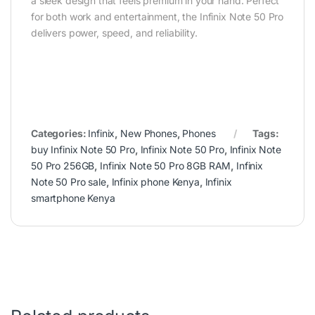
a sleek design that feels premium in your hand. Perfect
for both work and entertainment, the Infinix Note 50 Pro
delivers power, speed, and reliability.
Categories:
Infinix
,
New Phones
,
Phones
Tags:
buy Infinix Note 50 Pro
,
Infinix Note 50 Pro
,
Infinix Note
50 Pro 256GB
,
Infinix Note 50 Pro 8GB RAM
,
Infinix
Note 50 Pro sale
,
Infinix phone Kenya
,
Infinix
smartphone Kenya