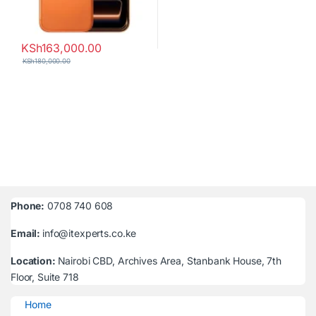
KSh
163,000.00
KSh
180,000.00
Phone:
0708 740 608
Email:
info@itexperts.co.ke
Location:
Nairobi CBD, Archives Area, Stanbank House, 7th
Floor, Suite 718
Home