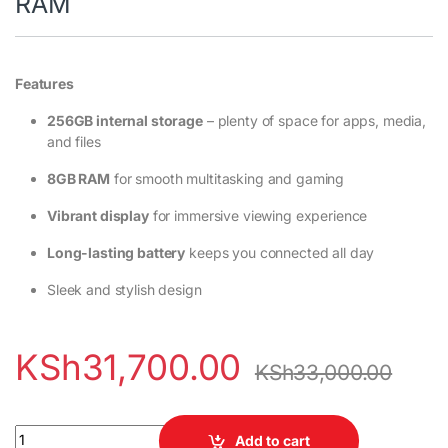
RAM
Features
256GB internal storage
– plenty of space for apps, media,
and files
8GB RAM
for smooth multitasking and gaming
Vibrant display
for immersive viewing experience
Long-lasting battery
keeps you connected all day
Sleek and stylish design
KSh
31,700.00
KSh
33,000.00
Infinix Note 50 Pro 256GB 8GB RAM quantity
Add to cart