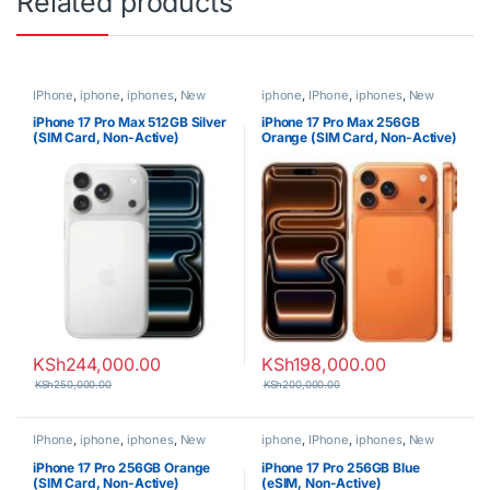
Related products
IPhone
,
iphone
,
iphones
,
New
iphone
,
IPhone
,
iphones
,
New
Phones
,
Phones
Phones
,
Phones
iPhone 17 Pro Max 512GB Silver
iPhone 17 Pro Max 256GB
(SIM Card, Non-Active)
Orange (SIM Card, Non-Active)
KSh
244,000.00
KSh
198,000.00
KSh
250,000.00
KSh
200,000.00
IPhone
,
iphone
,
iphones
,
New
iphone
,
IPhone
,
iphones
,
New
Phones
,
Phones
Phones
,
Phones
iPhone 17 Pro 256GB Orange
iPhone 17 Pro 256GB Blue
(SIM Card, Non-Active)
(eSIM, Non-Active)