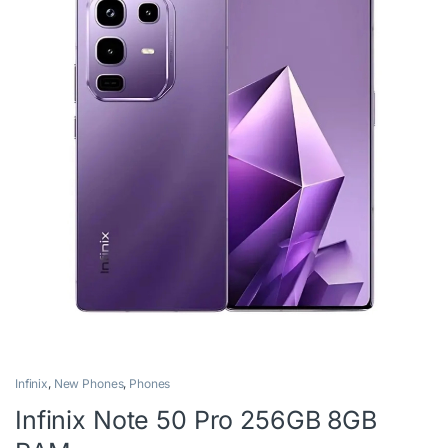
Infinix
,
New Phones
,
Phones
Infinix Note 50 Pro 256GB 8GB