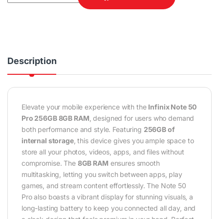
Description
Elevate your mobile experience with the
Infinix Note 50
Pro 256GB 8GB RAM
, designed for users who demand
both performance and style. Featuring
256GB of
internal storage
, this device gives you ample space to
store all your photos, videos, apps, and files without
compromise. The
8GB RAM
ensures smooth
multitasking, letting you switch between apps, play
games, and stream content effortlessly. The Note 50
Pro also boasts a vibrant display for stunning visuals, a
long-lasting battery to keep you connected all day, and