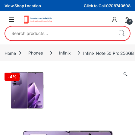
Skip to navigation
Skip to content
View Shop Location
Click to Call 0708740608
0
Search for:
Home
Phones
Infinix
Infinix Note 50 Pro 256G
🔍
-
4%