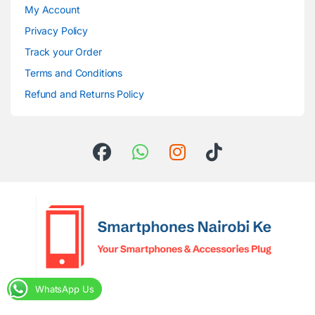
My Account
Privacy Policy
Track your Order
Terms and Conditions
Refund and Returns Policy
WhatsApp Us