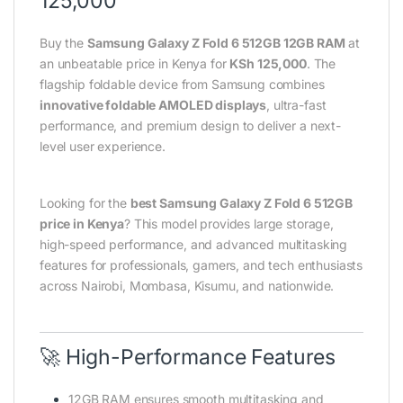
125,000
Buy the
Samsung Galaxy Z Fold 6 512GB 12GB RAM
at
an unbeatable price in Kenya for
KSh 125,000
. The
flagship foldable device from Samsung combines
innovative foldable AMOLED displays
, ultra-fast
performance, and premium design to deliver a next-
level user experience.
Looking for the
best Samsung Galaxy Z Fold 6 512GB
price in Kenya
? This model provides large storage,
high-speed performance, and advanced multitasking
features for professionals, gamers, and tech enthusiasts
across Nairobi, Mombasa, Kisumu, and nationwide.
🚀 High-Performance Features
12GB RAM ensures smooth multitasking and