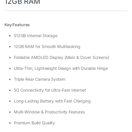
12GB RAM
Key Features
512GB Internal Storage
12GB RAM for Smooth Multitasking
Foldable AMOLED Display (Main & Cover Screens)
Ultra-Thin, Lightweight Design with Durable Hinge
Triple Rear Camera System
5G Connectivity for Ultra-Fast Internet
Long-Lasting Battery with Fast Charging
Multi-Window & Productivity Features
Premium Build Quality