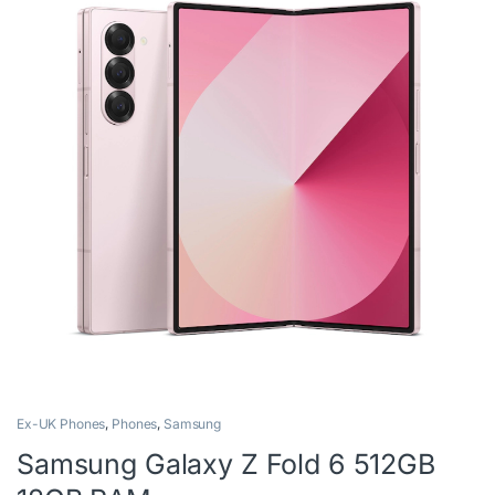
Ex-UK Phones
,
Phones
,
Samsung
Samsung Galaxy Z Fold 6 512GB