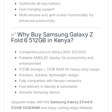
Optimized all-day battery
Fast charging support
Multi-window and split-screen functionality for
enhanced productivity
✅ Why Buy Samsung Galaxy Z
Fold 6 512GB in Kenya?
Competitive price in Kenya (KSh 125,000)
Foldable AMOLED display for productivity and
entertainment
512GB storage + 12GB RAM for heavy-duty usage
Premium, durable, lightweight design
Fully compatible with Kenyan networks
Fast delivery in Nairobi & nationwide
Genuine Samsung device
Upgrade today with the
Samsung Galaxy Z Fold 6
512GB 12GB RAM
and enjoy cutting-edge foldable