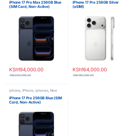
iPhone 17 Pro Max 256GB Blue
iPhone 17 Pro 256GB Silver
(SIM Card, Non-Active)
(eSIM)
KSh
194,000.00
KSh
164,000.00
KSh
200,000.00
KSh
180,000.00
iphone
,
IPhone
,
iphones
,
New
Phones
,
Phones
iPhone 17 Pro 256GB Blue (SIM
Card, Non-Active)