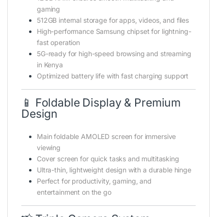
gaming
512GB internal storage for apps, videos, and files
High-performance Samsung chipset for lightning-
fast operation
5G-ready for high-speed browsing and streaming
in Kenya
Optimized battery life with fast charging support
📱 Foldable Display & Premium
Design
Main foldable AMOLED screen for immersive
viewing
Cover screen for quick tasks and multitasking
Ultra-thin, lightweight design with a durable hinge
Perfect for productivity, gaming, and
entertainment on the go