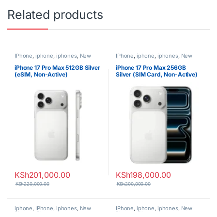
Related products
IPhone
,
iphone
,
iphones
,
New
IPhone
,
iphone
,
iphones
,
New
Phones
,
Phones
Phones
,
Phones
iPhone 17 Pro Max 512GB Silver
iPhone 17 Pro Max 256GB
(eSIM, Non-Active)
Silver (SIM Card, Non-Active)
KSh
201,000.00
KSh
198,000.00
KSh
220,000.00
KSh
200,000.00
iphone
,
IPhone
,
iphones
,
New
IPhone
,
iphone
,
iphones
,
New
Phones
,
Phones
Phones
,
Phones