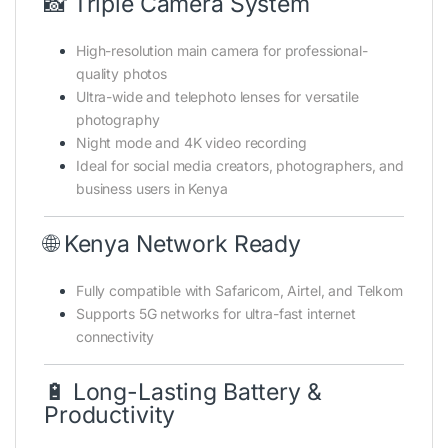
📸 Triple Camera System
High-resolution main camera for professional-
quality photos
Ultra-wide and telephoto lenses for versatile
photography
Night mode and 4K video recording
Ideal for social media creators, photographers, and
business users in Kenya
🌐 Kenya Network Ready
Fully compatible with Safaricom, Airtel, and Telkom
Supports 5G networks for ultra-fast internet
connectivity
🔋 Long-Lasting Battery &
Productivity