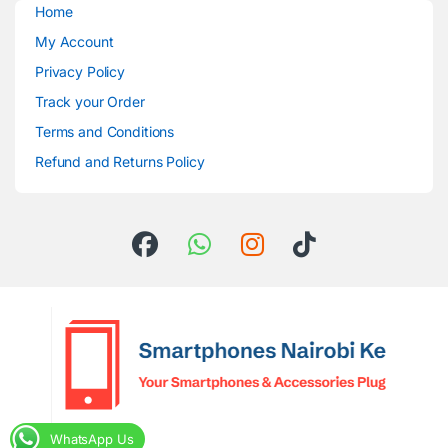
Home
My Account
Privacy Policy
Track your Order
Terms and Conditions
Refund and Returns Policy
WhatsApp Us