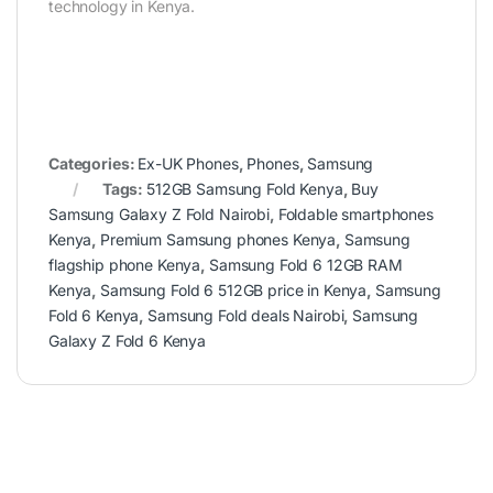
technology in Kenya.
Categories:
Ex-UK Phones
,
Phones
,
Samsung
Tags:
512GB Samsung Fold Kenya
,
Buy
Samsung Galaxy Z Fold Nairobi
,
Foldable smartphones
Kenya
,
Premium Samsung phones Kenya
,
Samsung
flagship phone Kenya
,
Samsung Fold 6 12GB RAM
Kenya
,
Samsung Fold 6 512GB price in Kenya
,
Samsung
Fold 6 Kenya
,
Samsung Fold deals Nairobi
,
Samsung
Galaxy Z Fold 6 Kenya