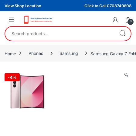
Skip to navigation
Skip to content
View Shop Location
Click to Call 0708740608
0
Search for:
Home
Phones
Samsung
Samsung Galaxy Z Fol
🔍
-
4%