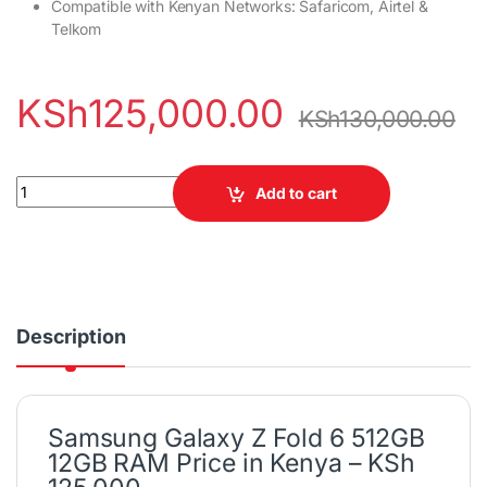
Compatible with Kenyan Networks: Safaricom, Airtel &
Telkom
KSh
125,000.00
KSh
130,000.00
Samsung Galaxy Z Fold 6 512GB 12GB RAM quantity
Add to cart
Description
Samsung Galaxy Z Fold 6 512GB
12GB RAM Price in Kenya – KSh