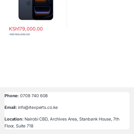
KSh
179,000.00
KSh
180,000.00
Phone:
0708 740 608
Email:
info@itexperts.co.ke
Location:
Nairobi CBD, Archives Area, Stanbank House, 7th
Floor, Suite 718