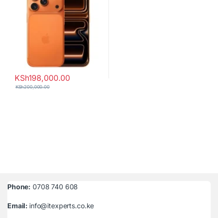
KSh
198,000.00
KSh
200,000.00
Phone:
0708 740 608
Email:
info@itexperts.co.ke