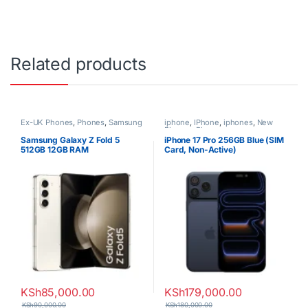
Related products
Ex-UK Phones
,
Phones
,
Samsung
iphone
,
IPhone
,
iphones
,
New
Phones
,
Phones
Samsung Galaxy Z Fold 5
iPhone 17 Pro 256GB Blue (SIM
512GB 12GB RAM
Card, Non-Active)
KSh
85,000.00
KSh
179,000.00
KSh
90,000.00
KSh
180,000.00