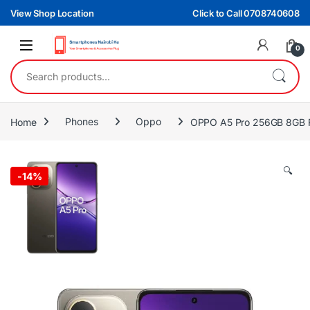
Skip to navigation
Skip to content
View Shop Location
Click to Call 0708740608
0
Search for:
Home
Phones
Oppo
OPPO A5 Pro 256GB 8GB
🔍
-
14%