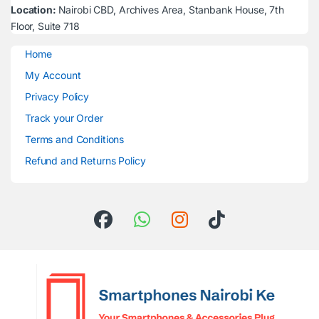
Location:
Nairobi CBD, Archives Area, Stanbank House, 7th
Floor, Suite 718
Home
My Account
Privacy Policy
Track your Order
Terms and Conditions
Refund and Returns Policy