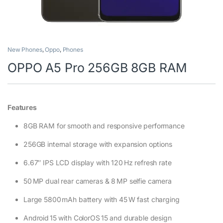
New Phones
,
Oppo
,
Phones
OPPO A5 Pro 256GB 8GB RAM
Features
8GB RAM for smooth and responsive performance
256GB internal storage with expansion options
6.67″ IPS LCD display with 120 Hz refresh rate
50 MP dual rear cameras & 8 MP selfie camera
Large 5800 mAh battery with 45 W fast charging
Android 15 with ColorOS 15 and durable design