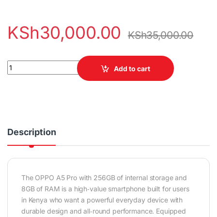
KSh
30,000.00
KSh
35,000.00
OPPO A5 Pro 256GB 8GB RAM quantity
Add to cart
Description
The
OPPO A5 Pro
with 256GB of internal storage and
8GB of RAM is a high‑value smartphone built for users
in Kenya who want a powerful everyday device with
durable design and all‑round performance. Equipped