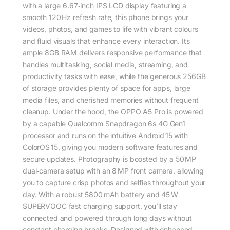
with a large 6.67‑inch IPS LCD display featuring a
smooth 120 Hz refresh rate, this phone brings your
videos, photos, and games to life with vibrant colours
and fluid visuals that enhance every interaction. Its
ample 8GB RAM delivers responsive performance that
handles multitasking, social media, streaming, and
productivity tasks with ease, while the generous 256GB
of storage provides plenty of space for apps, large
media files, and cherished memories without frequent
cleanup. Under the hood, the OPPO A5 Pro is powered
by a capable Qualcomm Snapdragon 6s 4G Gen1
processor and runs on the intuitive Android 15 with
ColorOS 15, giving you modern software features and
secure updates. Photography is boosted by a 50 MP
dual‑camera setup with an 8 MP front camera, allowing
you to capture crisp photos and selfies throughout your
day. With a robust 5800 mAh battery and 45 W
SUPERVOOC fast charging support, you’ll stay
connected and powered through long days without
constant charging breaks. Designed with enhanced