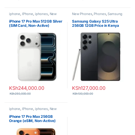
iphone
,
IPhone
,
iphones
,
New
New Phones
,
Phones
,
Samsung
Phones
,
Phones
iPhone 17 Pro Max 512GB Silver
Samsung Galaxy S25 Ultra
(SIM Card, Non-Active)
256GB 12GB Price in Kenya
KSh
244,000.00
KSh
127,000.00
KSh
250,000.00
KSh
130,000.00
iphone
,
IPhone
,
iphones
,
New
Phones
,
Phones
iPhone 17 Pro Max 256GB
Orange (eSIM, Non-Active)