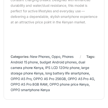
durability and water/dust resistance, this model is
perfect for active lifestyles and everyday use —
delivering a dependable, stylish smartphone experience
at an attractive price point in the Kenyan market.
Categories:
New Phones
,
Oppo
,
Phones
Tags:
Android 15 phone
,
budget Android phones
,
dual
camera phone Kenya
,
IPS LCD 120Hz phone
,
large
storage phone Kenya
,
long battery life smartphone
,
OPPO A5 Pro
,
OPPO A5 Pro 256GB
,
OPPO A5 Pro 4G
,
OPPO A5 Pro 8GB RAM
,
OPPO phone price Kenya
,
OPPO smartphone Kenya