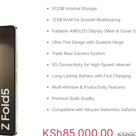
512GB Internal Storage
12GB RAM for Smooth Multitasking
Foldable AMOLED Display (Main & Cover S
Ultra-Thin Design with Durable Hinge
Triple Rear Camera System
5G Connectivity for High-Speed Internet
Long-Lasting Battery with Fast Charging
Multi-Window & Productivity Features
Premium Build Quality
Compatible with Kenyan Networks: Safarico
KSh
85,000.00
KSh
90