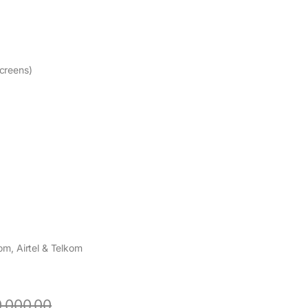
creens)
m, Airtel & Telkom
,000.00