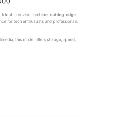
,000
ip foldable device combines
cutting-edge
ce for tech enthusiasts and professionals.
timedia, this model offers storage, speed,