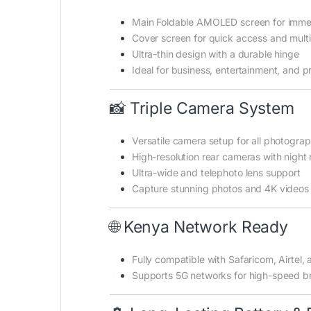
Main Foldable AMOLED screen for imme
Cover screen for quick access and mult
Ultra-thin design with a durable hinge
Ideal for business, entertainment, and p
📸 Triple Camera System
Versatile camera setup for all photogra
High-resolution rear cameras with nigh
Ultra-wide and telephoto lens support
Capture stunning photos and 4K videos
🌐 Kenya Network Ready
Fully compatible with Safaricom, Airtel,
Supports 5G networks for high-speed b