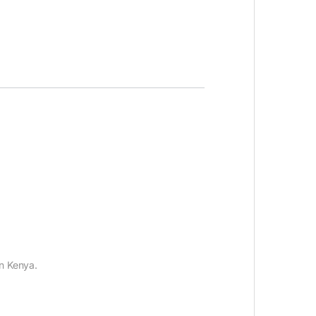
n Kenya.