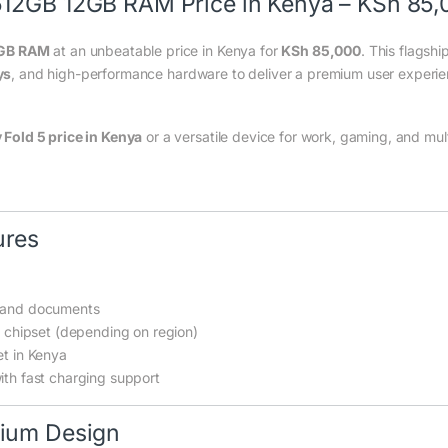
512GB 12GB RAM Price in Kenya – KSh 85
2GB RAM
at an unbeatable price in Kenya for
KSh 85,000
. This flagsh
ys
, and high-performance hardware to deliver a premium user experien
Fold 5 price in Kenya
or a versatile device for work, gaming, and mul
ures
, and documents
chipset (depending on region)
et in Kenya
ith fast charging support
mium Design