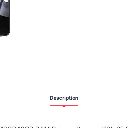
Description