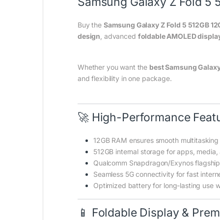
Samsung Galaxy Z Fold 5 
Buy the
Samsung Galaxy Z Fold 5 512GB 1
design
, advanced
foldable AMOLED displa
Whether you want the
best Samsung Galaxy 
and flexibility in one package.
🚀 High-Performance Feat
12GB RAM ensures smooth multitasking
512GB internal storage for apps, media
Qualcomm Snapdragon/Exynos flagship 
Seamless 5G connectivity for fast intern
Optimized battery for long-lasting use w
📱 Foldable Display & Pre