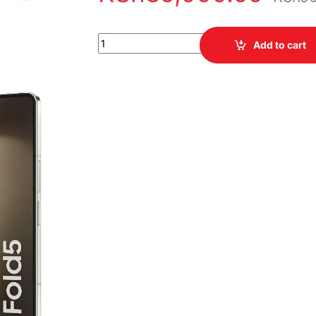
Samsung Galaxy Z Fold 5 512GB 12GB RAM qua
Add to cart