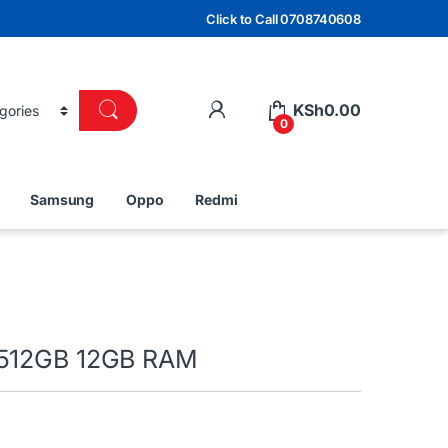
Click to Call 0708740608
KSh
0.00
0
Samsung
Oppo
Redmi
 512GB 12GB RAM