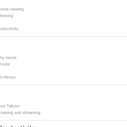
rsive viewing
itasking
roductivity
phy needs
t mode
 in Kenya
 and Telkom
rowsing and streaming