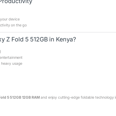
Productivity
 your device
tivity on the go
 Z Fold 5 512GB in Kenya?
)
entertainment
r heavy usage
Fold 5 512GB 12GB RAM
and enjoy cutting-edge foldable technology i