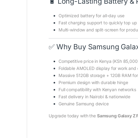
🔋 Long-Lasting Battery & 
Optimized battery for all-day use
Fast charging support to quickly top up
Multi-window and split-screen for produc
✅ Why Buy Samsung Galaxy
Competitive price in Kenya (KSh 85,000
Foldable AMOLED display for work and 
Massive 512GB storage + 12GB RAM fo
Premium design with durable hinge
Full compatibility with Kenyan networks
Fast delivery in Nairobi & nationwide
Genuine Samsung device
Upgrade today with the
Samsung Galaxy Z 