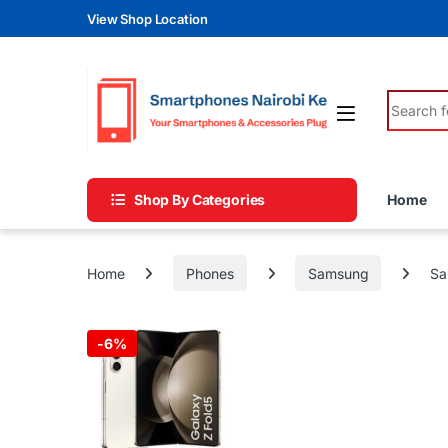
Skip to navigation
Skip to content
View Shop Location
Search fo
Shop By Categories
Home
Home
Phones
Samsung
Sa
-
6%