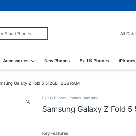
r:
Accessories
New Phones
Ex-UK Phones
iPhones
msung Galaxy Z Fold 5 512GB 12GB RAM
Ex-UK Phones
,
Phones
,
Samsung
🔍
Samsung Galaxy Z Fold 5
Key Features