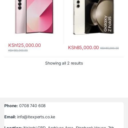
KSh
125,000.00
KSh
85,000.00
KSh
90,000.00
KSh
130,000.00
Sorted by latest
Showing all 2 results
Phone:
0708 740 608
Email:
info@itexperts.co.ke
Location:
Nairobi CBD, Archives Area, Stanbank House, 7th