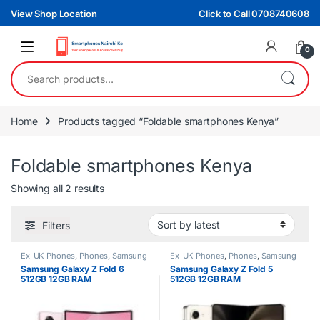
Skip to navigation
Skip to content
View Shop Location
Click to Call 0708740608
0
Search for:
Home
Products tagged “Foldable smartphones Kenya”
Foldable smartphones Kenya
Sorted by latest
Showing all 2 results
Filters
Ex-UK Phones
,
Phones
,
Samsung
Ex-UK Phones
,
Phones
,
Samsung
Samsung Galaxy Z Fold 6
Samsung Galaxy Z Fold 5
512GB 12GB RAM
512GB 12GB RAM