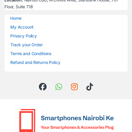
Floor, Suite 718
Home
My Account
Privacy Policy
Track your Order
Terms and Conditions
Refund and Returns Policy