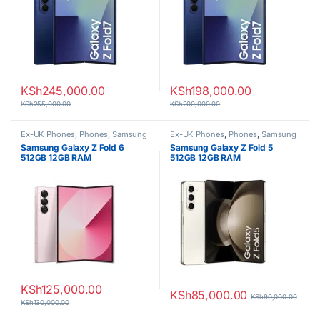
KSh
245,000.00
KSh
198,000.00
KSh
255,000.00
KSh
200,000.00
Ex-UK Phones
,
Phones
,
Samsung
Ex-UK Phones
,
Phones
,
Samsung
Samsung Galaxy Z Fold 6
Samsung Galaxy Z Fold 5
512GB 12GB RAM
512GB 12GB RAM
KSh
125,000.00
KSh
85,000.00
KSh
90,000.00
KSh
130,000.00