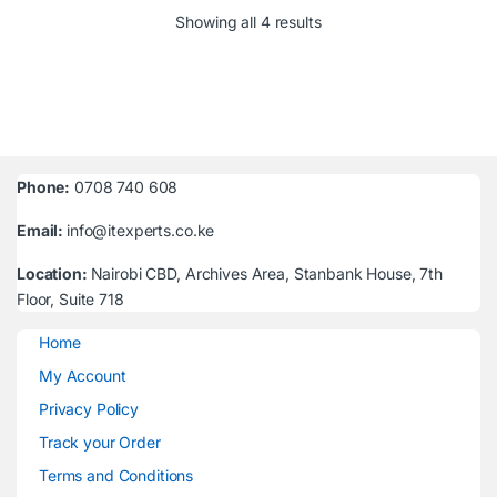
Sorted by latest
Showing all 4 results
Phone:
0708 740 608
Email:
info@itexperts.co.ke
Location:
Nairobi CBD, Archives Area, Stanbank House, 7th
Floor, Suite 718
Home
My Account
Privacy Policy
Track your Order
Terms and Conditions