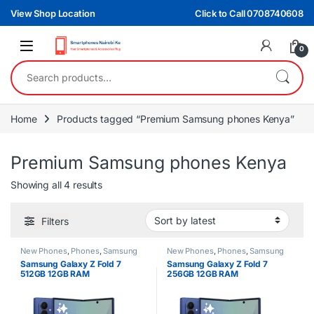
Skip to navigation
Skip to content
View Shop Location
Click to Call 0708740608
0
Search for:
Home
Products tagged “Premium Samsung phones Kenya”
Premium Samsung phones Kenya
Sorted by latest
Showing all 4 results
Filters
New Phones
,
Phones
,
Samsung
New Phones
,
Phones
,
Samsung
Samsung Galaxy Z Fold 7
Samsung Galaxy Z Fold 7
512GB 12GB RAM
256GB 12GB RAM